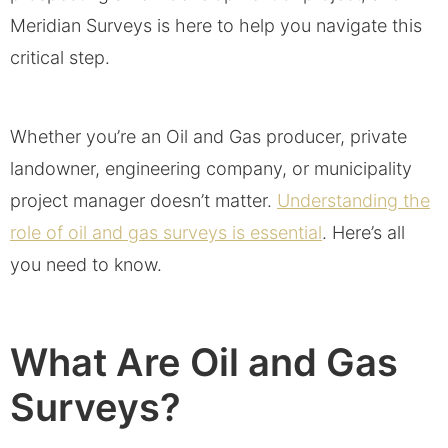
Meridian Surveys is here to help you navigate this
critical step.
Whether you’re an Oil and Gas producer, private
landowner, engineering company, or municipality
project manager doesn’t matter.
Understanding the
role of oil and gas surveys is essential
. Here’s all
you need to know.
What Are Oil and Gas
Surveys?