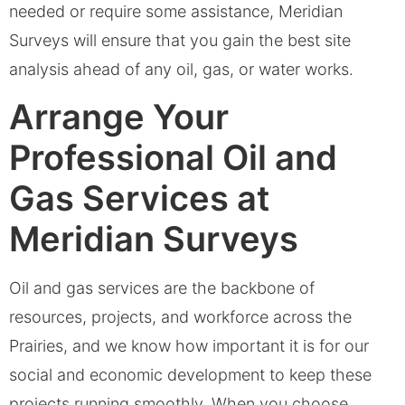
needed or require some assistance, Meridian
Surveys will ensure that you gain the best site
analysis ahead of any oil, gas, or water works.
Arrange Your
Professional Oil and
Gas Services at
Meridian Surveys
Oil and gas services are the backbone of
resources, projects, and workforce across the
Prairies, and we know how important it is for our
social and economic development to keep these
projects running smoothly. When you choose