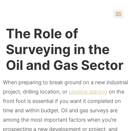
The Role of
Surveying in the
Oil and Gas Sector
When preparing to break ground on a new industrial
project, drilling location, or
pipeline starting
on the
front foot is essential if you want it completed on
time and within budget. Oil and gas surveys are
among the most important factors when you’re
prospecting a new development or project, and