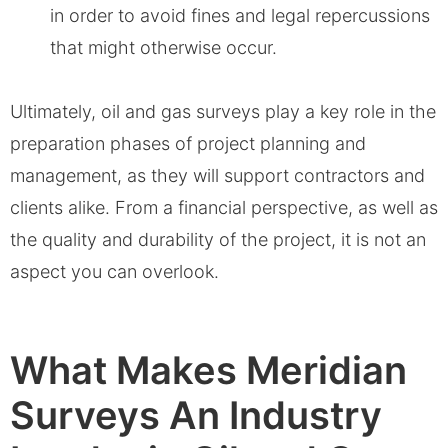
in order to avoid fines and legal repercussions
that might otherwise occur.
Ultimately, oil and gas surveys play a key role in the
preparation phases of project planning and
management, as they will support contractors and
clients alike. From a financial perspective, as well as
the quality and durability of the project, it is not an
aspect you can overlook.
What Makes Meridian
Surveys An Industry