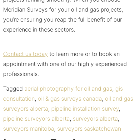
Meridian Surveys for your oil and gas projects,
you’re ensuring you reap the full benefit of our
experience in these sectors.
Contact us today
to learn more or to book an
appointment with one of our highly experienced
professionals.
Tagged
aerial photography for oil and gas
,
gis
consultation
,
oil & gas surveys canada
,
oil and gas
surveyors alberta
,
pipeline installation survey
,
pipeline surveyors alberta
,
surveyors alberta
,
surveyors manitoba
,
surveyors saskatchewan