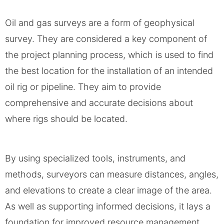
Oil and gas surveys are a form of geophysical
survey. They are considered a key component of
the project planning process, which is used to find
the best location for the installation of an intended
oil rig or pipeline. They aim to provide
comprehensive and accurate decisions about
where rigs should be located.
By using specialized tools, instruments, and
methods, surveyors can measure distances, angles,
and elevations to create a clear image of the area.
As well as supporting informed decisions, it lays a
foundation for improved resource management.