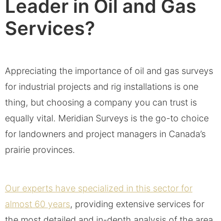
Leader in Oil and Gas
Services?
Appreciating the importance of oil and gas surveys
for industrial projects and rig installations is one
thing, but choosing a company you can trust is
equally vital. Meridian Surveys is the go-to choice
for landowners and project managers in Canada’s
prairie provinces.
Our experts have specialized in this sector for
almost 60 years
, providing extensive services for
the most detailed and in-depth analysis of the area