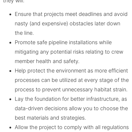
they will:
Ensure that projects meet deadlines and avoid
nasty (and expensive) obstacles later down
the line.
Promote safe pipeline installations while
mitigating any potential risks relating to crew
member health and safety.
Help protect the environment as more efficient
processes can be utilized at every stage of the
process to prevent unnecessary habitat strain.
Lay the foundation for better infrastructure, as
data-driven decisions allow you to choose the
best materials and strategies.
Allow the project to comply with all regulations