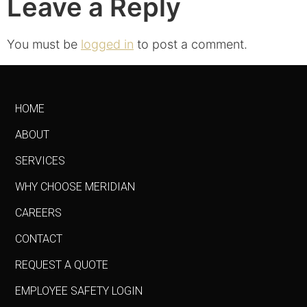
Leave a Reply
You must be
logged in
to post a comment.
HOME
ABOUT
SERVICES
WHY CHOOSE MERIDIAN
CAREERS
CONTACT
REQUEST A QUOTE
EMPLOYEE SAFETY LOGIN