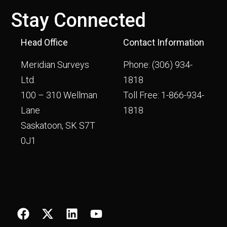
Stay Connected
Head Office
Contact Information
Meridian Surveys
Phone:
(306) 934-
Ltd.
1818
100 – 310 Wellman
Toll Free:
1-866-934-
Lane
1818
Saskatoon, SK S7T
0J1