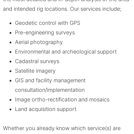
and intended rig locations. Our services include;
Geodetic control with GPS
Pre-engineering surveys
Aerial photography
Environmental and archeological support
Cadastral surveys
Satellite imagery
GIS and facility management
consultation/implementation
Image ortho-rectification and mosaics
Land acquisition support
Whether you already know which service(s) are