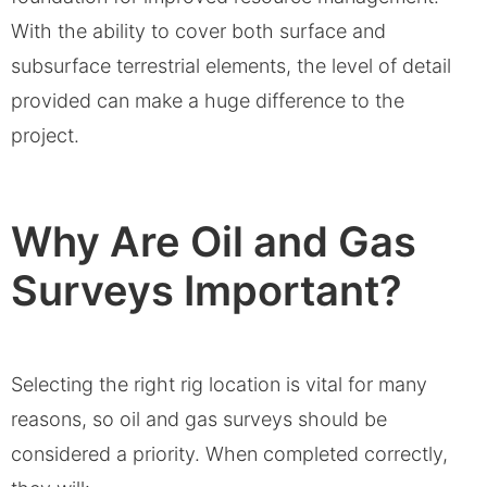
With the ability to cover both surface and
subsurface terrestrial elements, the level of detail
provided can make a huge difference to the
project.
Why Are Oil and Gas
Surveys Important?
Selecting the right rig location is vital for many
reasons, so oil and gas surveys should be
considered a priority. When completed correctly,