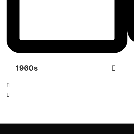
1960s