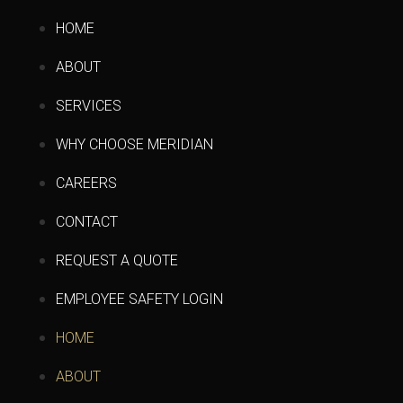
HOME
ABOUT
SERVICES
WHY CHOOSE MERIDIAN
CAREERS
CONTACT
REQUEST A QUOTE
EMPLOYEE SAFETY LOGIN
HOME
ABOUT