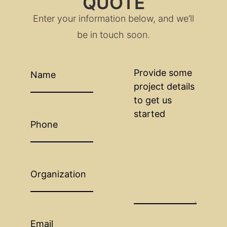
QUOTE
Enter your information below, and we’ll
be in touch soon.
Name
(Required)
Provide
some
project
details
to
get
Phone
us
started
(Required)
Organization
Email
(Required)