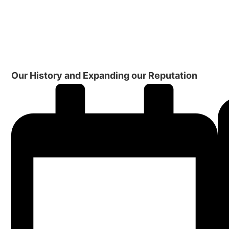
Our History and Expanding our Reputation