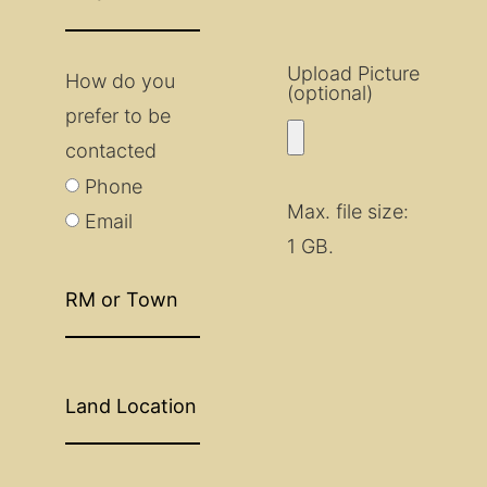
Upload Picture
How do you
(optional)
prefer to be
contacted
Phone
Max. file size:
Email
1 GB.
RM
or
Town
Land
Location
Closest