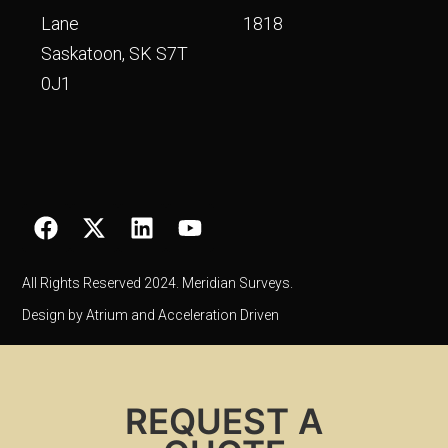
Lane
1818
Saskatoon, SK S7T
0J1
All Rights Reserved 2024. Meridian Surveys.
Design by Atrium and Acceleration Driven
REQUEST A