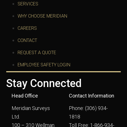
SERVICES
WHY CHOOSE MERIDIAN
CAREERS
CONTACT
REQUEST A QUOTE
EMPLOYEE SAFETY LOGIN
Stay Connected
Head Office
Contact Information
Meridian Surveys
Phone:
(306) 934-
Ltd.
1818
100 – 310 Wellman
Toll Free:
1-866-934-