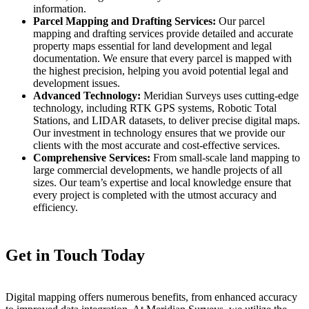
information.
Parcel Mapping and Drafting Services:
Our parcel
mapping and drafting services provide detailed and accurate
property maps essential for land development and legal
documentation. We ensure that every parcel is mapped with
the highest precision, helping you avoid potential legal and
development issues.
Advanced Technology:
Meridian Surveys uses cutting-edge
technology, including RTK GPS systems, Robotic Total
Stations, and LIDAR datasets, to deliver precise digital maps.
Our investment in technology ensures that we provide our
clients with the most accurate and cost-effective services.
Comprehensive Services:
From small-scale land mapping to
large commercial developments, we handle projects of all
sizes. Our team’s expertise and local knowledge ensure that
every project is completed with the utmost accuracy and
efficiency.
Get in Touch Today
Digital mapping offers numerous benefits, from enhanced accuracy