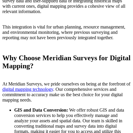
survey data and user-supplied data or integrating historical maps
with current ones, digital mapping provides a cohesive view of all
relevant information.
This integration is vital for urban planning, resource management,
and environmental monitoring, where previous surveying and
reporting may not have been previously integrated together.
Why Choose Meridian Surveys for Digital
Mapping?
At Meridian Surveys, we pride ourselves on being at the forefront of
digital mapping technology
. Our comprehensive services and
commitment to accuracy make us the best choice for your digital
mapping needs.
GIS and Data Conversion:
We offer robust GIS and data
conversion services to help you effectively manage and
analyze your assets and spatial data. Our team is skilled in
converting traditional maps and survey data into digital
formats, making it easier for you to access and utilize this