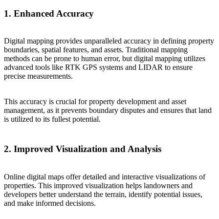
1. Enhanced Accuracy
Digital mapping provides unparalleled accuracy in defining property
boundaries, spatial features, and assets. Traditional mapping
methods can be prone to human error, but digital mapping utilizes
advanced tools like RTK GPS systems and LIDAR to ensure
precise measurements.
This accuracy is crucial for property development and asset
management, as it prevents boundary disputes and ensures that land
is utilized to its fullest potential.
2. Improved Visualization and Analysis
Online digital maps offer detailed and interactive visualizations of
properties. This improved visualization helps landowners and
developers better understand the terrain, identify potential issues,
and make informed decisions.