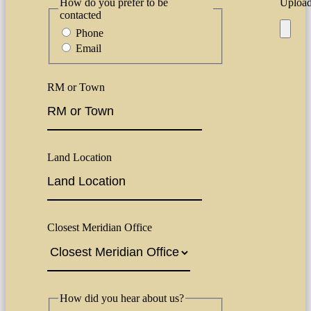
How do you prefer to be
Upload 
contacted
Phone
Email
RM or Town
Land Location
Closest Meridian Office
How did you hear about us?