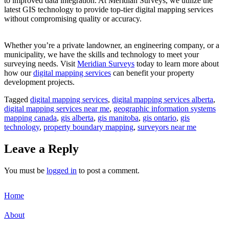
to improved data integration. At Meridian Surveys, we utilize the
latest GIS technology to provide top-tier digital mapping services
without compromising quality or accuracy.
Whether you’re a private landowner, an engineering company, or a
municipality, we have the skills and technology to meet your
surveying needs. Visit
Meridian Surveys
today to learn more about
how our
digital mapping services
can benefit your property
development projects.
Tagged
digital mapping services
,
digital mapping services alberta
,
digital mapping services near me
,
geographic information systems
mapping canada
,
gis alberta
,
gis manitoba
,
gis ontario
,
gis
technology
,
property boundary mapping
,
surveyors near me
Leave a Reply
You must be
logged in
to post a comment.
Home
About