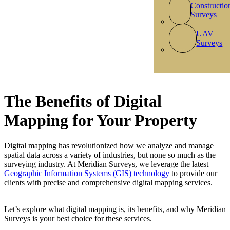
Constructio
Surveys
UAV
Surveys
The Benefits of Digital
Mapping for Your Property
Digital mapping has revolutionized how we analyze and manage
spatial data across a variety of industries, but none so much as the
surveying industry. At Meridian Surveys, we leverage the latest
Geographic Information Systems (GIS) technology
to provide our
clients with precise and comprehensive digital mapping services.
Let’s explore what digital mapping is, its benefits, and why Meridian
Surveys is your best choice for these services.