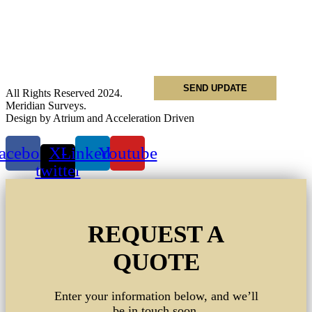
Name
*
Email
*
Phone
*
All Rights Reserved 2024.
Meridian Surveys.
Design by Atrium and Acceleration Driven
acebook
X-
Linkedin
Youtube
twitter
REQUEST A
QUOTE
Enter your information below, and we’ll
be in touch soon.