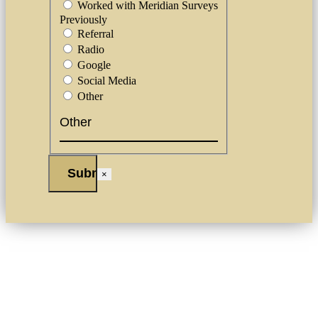
Worked with Meridian Surveys
Previously
Referral
Radio
Google
Social Media
Other
×