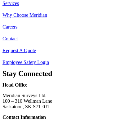
Services
Why Choose Meridian
Careers
Contact
Request A Quote
Employee Safety Login
Stay Connected
Head Office
Meridian Surveys Ltd.
100 – 310 Wellman Lane
Saskatoon, SK S7T 0J1
Contact Information
Phone:
(306) 934-1818
Toll Free:
1-866-934-1818