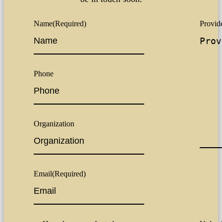
Name
(Required)
Provide
Phone
Organization
Email
(Required)