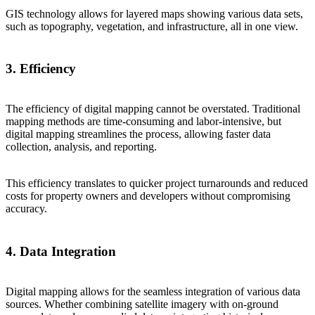
GIS technology allows for layered maps showing various data sets,
such as topography, vegetation, and infrastructure, all in one view.
3. Efficiency
The efficiency of digital mapping cannot be overstated. Traditional
mapping methods are time-consuming and labor-intensive, but
digital mapping streamlines the process, allowing faster data
collection, analysis, and reporting.
This efficiency translates to quicker project turnarounds and reduced
costs for property owners and developers without compromising
accuracy.
4. Data Integration
Digital mapping allows for the seamless integration of various data
sources. Whether combining satellite imagery with on-ground