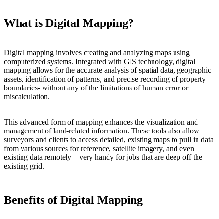
What is Digital Mapping?
Digital mapping involves creating and analyzing maps using
computerized systems. Integrated with GIS technology, digital
mapping allows for the accurate analysis of spatial data, geographic
assets, identification of patterns, and precise recording of property
boundaries- without any of the limitations of human error or
miscalculation.
This advanced form of mapping enhances the visualization and
management of land-related information. These tools also allow
surveyors and clients to access detailed, existing maps to pull in data
from various sources for reference, satellite imagery, and even
existing data remotely—very handy for jobs that are deep off the
existing grid.
Benefits of Digital Mapping