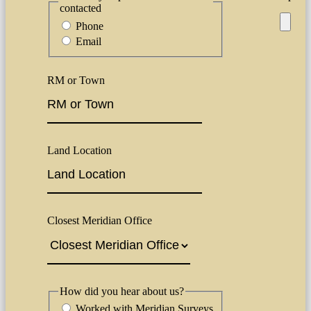
contacted
Phone
Email
RM or Town
Land Location
Closest Meridian Office
How did you hear about us?
Worked with Meridian Surveys