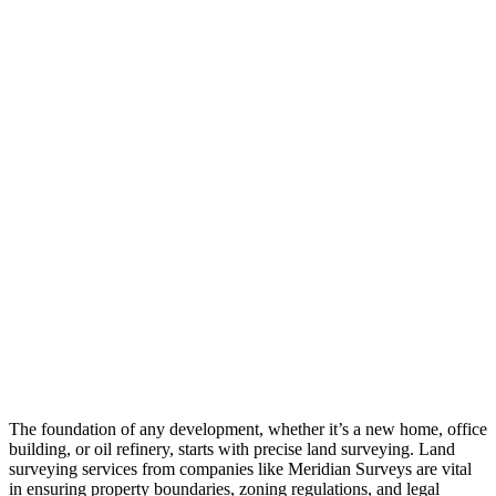
The foundation of any development, whether it’s a new home, office
building, or oil refinery, starts with precise land surveying. Land
surveying services from companies like Meridian Surveys are vital
in ensuring property boundaries, zoning regulations, and legal