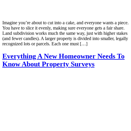
Imagine you’re about to cut into a cake, and everyone wants a piece.
You have to slice it evenly, making sure everyone gets a fair share.
Land subdivision works much the same way, just with higher stakes
(and fewer candles). A larger property is divided into smaller, legally
recognized lots or parcels. Each one must […]
Everything A New Homeowner Needs To
Know About Property Surveys