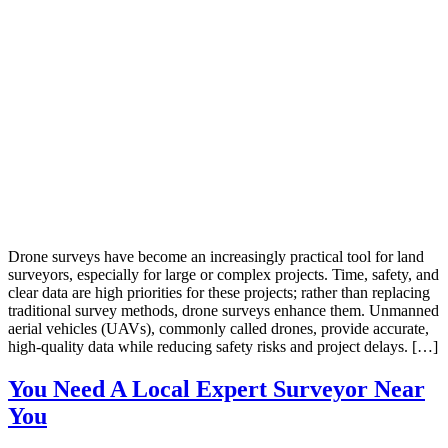
Drone surveys have become an increasingly practical tool for land
surveyors, especially for large or complex projects. Time, safety, and
clear data are high priorities for these projects; rather than replacing
traditional survey methods, drone surveys enhance them. Unmanned
aerial vehicles (UAVs), commonly called drones, provide accurate,
high-quality data while reducing safety risks and project delays. […]
You Need A Local Expert Surveyor Near
You