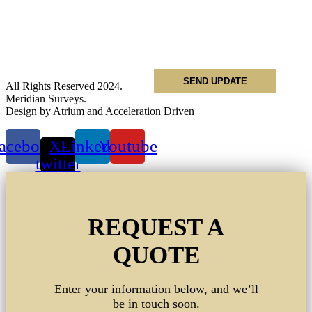
Name
*
Email
*
Phone
*
All Rights Reserved 2024.
Meridian Surveys.
Design by Atrium and Acceleration Driven
acebook
X-
Linkedin
Youtube
twitter
REQUEST A
QUOTE
Enter your information below, and we’ll
be in touch soon.