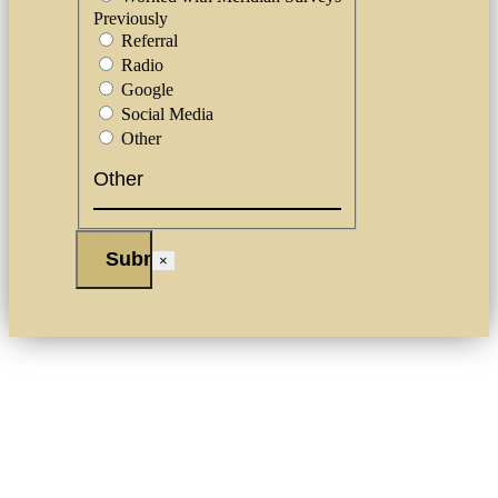
Previously
Referral
Radio
Google
Social Media
Other
×