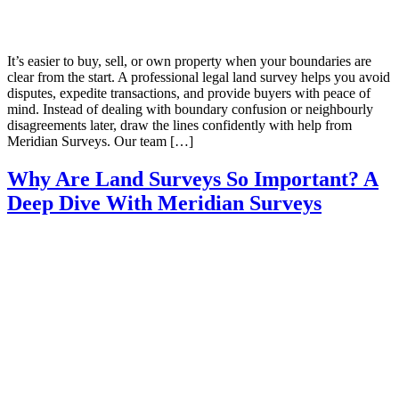
It’s easier to buy, sell, or own property when your boundaries are
clear from the start. A professional legal land survey helps you avoid
disputes, expedite transactions, and provide buyers with peace of
mind. Instead of dealing with boundary confusion or neighbourly
disagreements later, draw the lines confidently with help from
Meridian Surveys. Our team […]
Why Are Land Surveys So Important? A
Deep Dive With Meridian Surveys