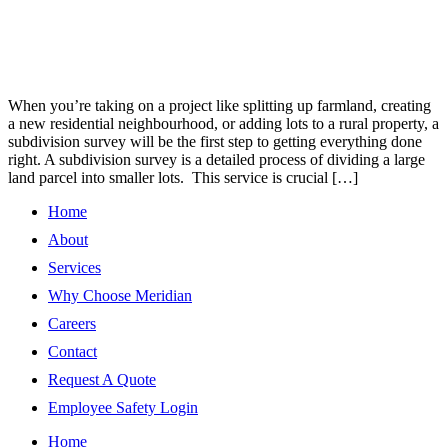
When you’re taking on a project like splitting up farmland, creating
a new residential neighbourhood, or adding lots to a rural property, a
subdivision survey will be the first step to getting everything done
right. A subdivision survey is a detailed process of dividing a large
land parcel into smaller lots. This service is crucial […]
Home
About
Services
Why Choose Meridian
Careers
Contact
Request A Quote
Employee Safety Login
Home