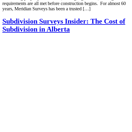
requirements are all met before construction begins. For almost 60
years, Meridian Surveys has been a trusted […]
Subdivision Surveys Insider: The Cost of
Subdivision in Alberta