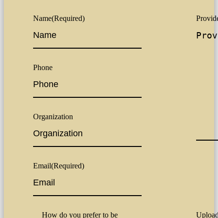
Name
(Required)
Provide
Phone
Organization
Email
(Required)
How do you prefer to be
Upload 