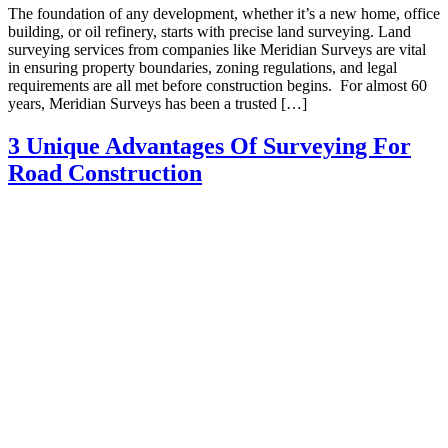
The foundation of any development, whether it’s a new home, office
building, or oil refinery, starts with precise land surveying. Land
surveying services from companies like Meridian Surveys are vital
in ensuring property boundaries, zoning regulations, and legal
requirements are all met before construction begins. For almost 60
years, Meridian Surveys has been a trusted […]
3 Unique Advantages Of Surveying For
Road Construction