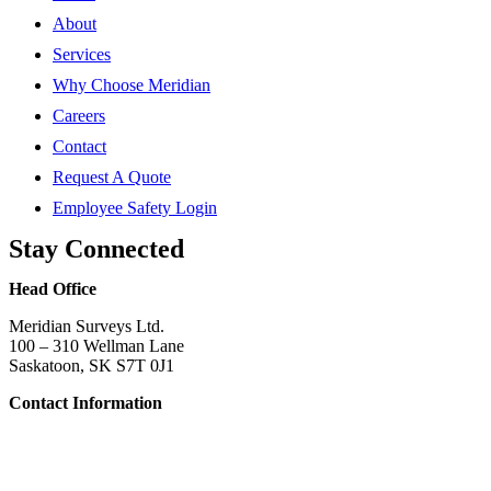
About
Services
Why Choose Meridian
Careers
Contact
Request A Quote
Employee Safety Login
Stay Connected
Head Office
Meridian Surveys Ltd.
100 – 310 Wellman Lane
Saskatoon, SK S7T 0J1
Contact Information
Phone:
(306) 934-1818
Toll Free:
1-866-934-1818