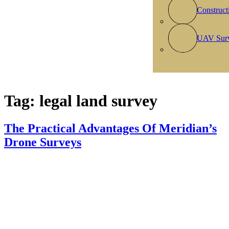
Construct
UAV Sur
Tag:
legal land survey
The Practical Advantages Of Meridian’s
Drone Surveys