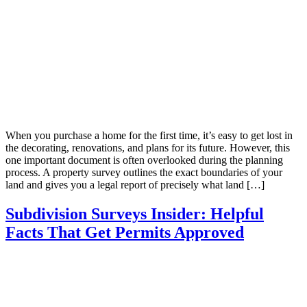
When you purchase a home for the first time, it’s easy to get lost in
the decorating, renovations, and plans for its future. However, this
one important document is often overlooked during the planning
process. A property survey outlines the exact boundaries of your
land and gives you a legal report of precisely what land […]
Subdivision Surveys Insider: Helpful
Facts That Get Permits Approved