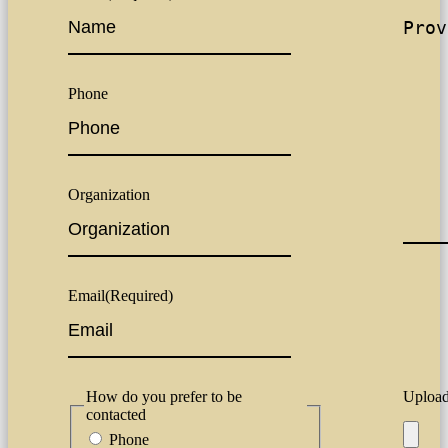
Phone
Organization
Email
(Required)
How do you prefer to be
Upload 
contacted
Phone