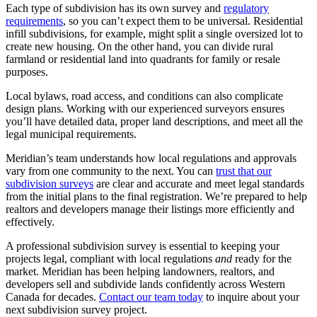
Each type of subdivision has its own survey and
regulatory
requirements
, so you can’t expect them to be universal. Residential
infill subdivisions, for example, might split a single oversized lot to
create new housing. On the other hand, you can divide rural
farmland or residential land into quadrants for family or resale
purposes.
Local bylaws, road access, and conditions can also complicate
design plans. Working with our experienced surveyors ensures
you’ll have detailed data, proper land descriptions, and meet all the
legal municipal requirements.
Meridian’s team understands how local regulations and approvals
vary from one community to the next. You can
trust that our
subdivision surveys
are clear and accurate and meet legal standards
from the initial plans to the final registration. We’re prepared to help
realtors and developers manage their listings more efficiently and
effectively.
A professional subdivision survey is essential to keeping your
projects legal, compliant with local regulations
and
ready for the
market. Meridian has been helping landowners, realtors, and
developers sell and subdivide lands confidently across Western
Canada for decades.
Contact our team today
to inquire about your
next subdivision survey project.