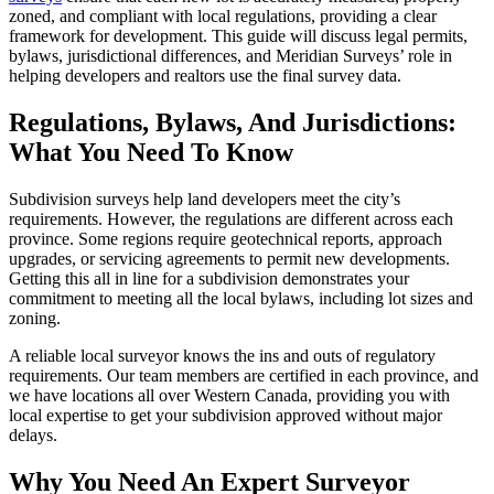
zoned, and compliant with local regulations, providing a clear
framework for development. This guide will discuss legal permits,
bylaws, jurisdictional differences, and Meridian Surveys’ role in
helping developers and realtors use the final survey data.
Regulations, Bylaws, And Jurisdictions:
What You Need To Know
Subdivision surveys help land developers meet the city’s
requirements. However, the regulations are different across each
province. Some regions require geotechnical reports, approach
upgrades, or servicing agreements to permit new developments.
Getting this all in line for a subdivision demonstrates your
commitment to meeting all the local bylaws, including lot sizes and
zoning.
A reliable local surveyor knows the ins and outs of regulatory
requirements. Our team members are certified in each province, and
we have locations all over Western Canada, providing you with
local expertise to get your subdivision approved without major
delays.
Why You Need An Expert Surveyor