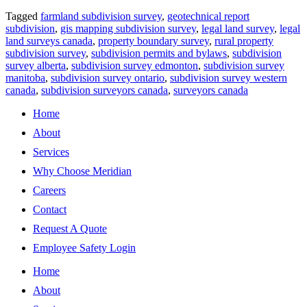
Tagged
farmland subdivision survey
,
geotechnical report
subdivision
,
gis mapping subdivision survey
,
legal land survey
,
legal
land surveys canada
,
property boundary survey
,
rural property
subdivision survey
,
subdivision permits and bylaws
,
subdivision
survey alberta
,
subdivision survey edmonton
,
subdivision survey
manitoba
,
subdivision survey ontario
,
subdivision survey western
canada
,
subdivision surveyors canada
,
surveyors canada
Home
About
Services
Why Choose Meridian
Careers
Contact
Request A Quote
Employee Safety Login
Home
About