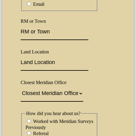
Email
RM or Town
Land Location
Closest Meridian Office
How did you hear about us?
Worked with Meridian Surveys
Previously
Referral