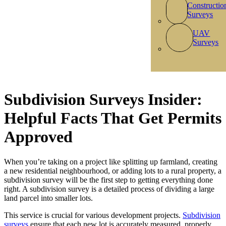
Constructio
Surveys
UAV
Surveys
Subdivision Surveys Insider:
Helpful Facts That Get Permits
Approved
When you’re taking on a project like splitting up farmland, creating
a new residential neighbourhood, or adding lots to a rural property, a
subdivision survey will be the first step to getting everything done
right. A subdivision survey is a detailed process of dividing a large
land parcel into smaller lots.
This service is crucial for various development projects.
Subdivision
surveys
ensure that each new lot is accurately measured, properly