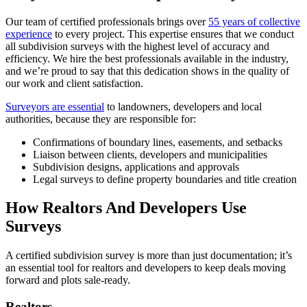
Our team of certified professionals brings over
55 years of collective
experience
to every project. This expertise ensures that we conduct
all subdivision surveys with the highest level of accuracy and
efficiency. We hire the best professionals available in the industry,
and we’re proud to say that this dedication shows in the quality of
our work and client satisfaction.
Surveyors are essential
to landowners, developers and local
authorities, because they are responsible for:
Confirmations of boundary lines, easements, and setbacks
Liaison between clients, developers and municipalities
Subdivision designs, applications and approvals
Legal surveys to define property boundaries and title creation
How Realtors And Developers Use
Surveys
A certified subdivision survey is more than just documentation; it’s
an essential tool for realtors and developers to keep deals moving
forward and plots sale-ready.
Realtors