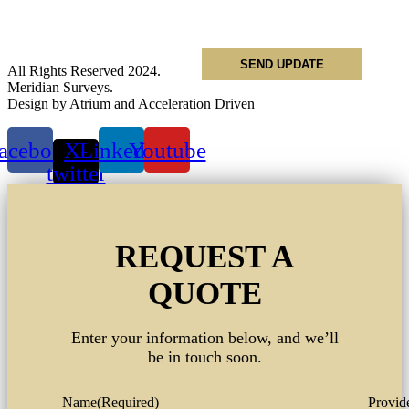
Phone
*
All Rights Reserved 2024.
Meridian Surveys.
Design by Atrium and Acceleration Driven
acebook
X-
Linkedin
Youtube
twitter
REQUEST A
QUOTE
Enter your information below, and we’ll
be in touch soon.
Name
(Required)
Provide