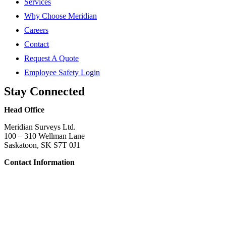
Services
Why Choose Meridian
Careers
Contact
Request A Quote
Employee Safety Login
Stay Connected
Head Office
Meridian Surveys Ltd.
100 – 310 Wellman Lane
Saskatoon, SK S7T 0J1
Contact Information
Phone:
(306) 934-1818
Toll Free:
1-866-934-1818
Name
*
Email
*