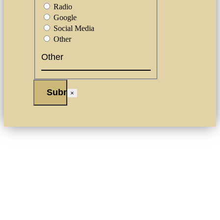
Radio
Google
Social Media
Other
×