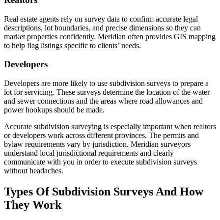
Real estate agents rely on survey data to confirm accurate legal
descriptions, lot boundaries, and precise dimensions so they can
market properties confidently. Meridian often provides GIS mapping
to help flag listings specific to clients’ needs.
Developers
Developers are more likely to use subdivision surveys to prepare a
lot for servicing. These surveys determine the location of the water
and sewer connections and the areas where road allowances and
power hookups should be made.
Accurate subdivision surveying is especially important when realtors
or developers work across different provinces. The permits and
bylaw requirements vary by jurisdiction. Meridian surveyors
understand local jurisdictional requirements and clearly
communicate with you in order to execute subdivision surveys
without headaches.
Types Of Subdivision Surveys And How
They Work