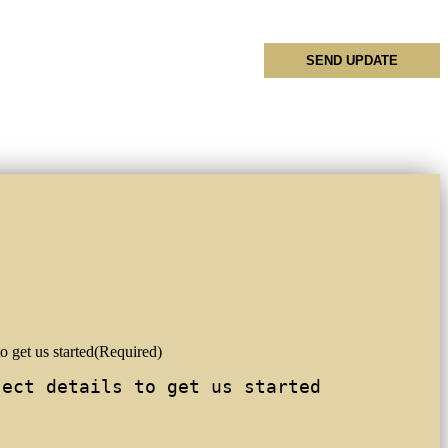
o get us started
(Required)