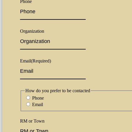
Phone
Organization
Email
(Required)
How do you prefer to be contacted
Phone
Email
RM or Town