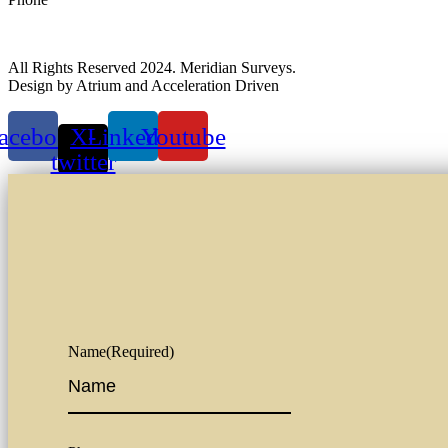
All Rights Reserved 2024. Meridian Surveys.
Design by Atrium and Acceleration Driven
acebook
X-
Linkedin
Youtube
twitter
Name
(Required)