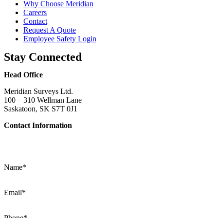
Why Choose Meridian
Careers
Contact
Request A Quote
Employee Safety Login
Stay Connected
Head Office
Meridian Surveys Ltd.
100 – 310 Wellman Lane
Saskatoon, SK S7T 0J1
Contact Information
Phone:
(306) 934-1818
Toll Free:
1-866-934-1818
Name
*
Email
*
Phone
*