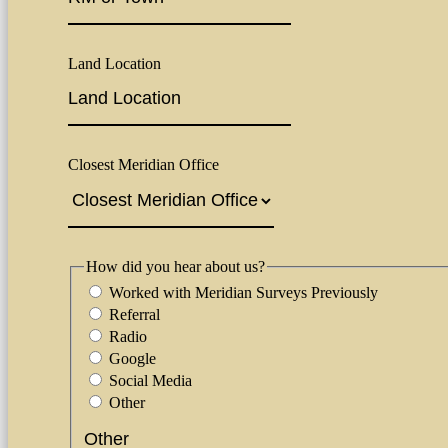
Land Location
Closest Meridian Office
How did you hear about us?
Worked with Meridian Surveys Previously
Referral
Radio
Google
Social Media
Other