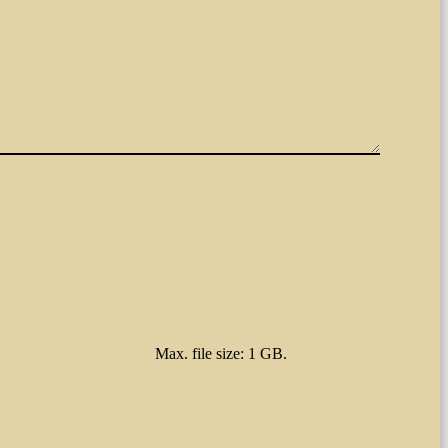
Max. file size: 1 GB.