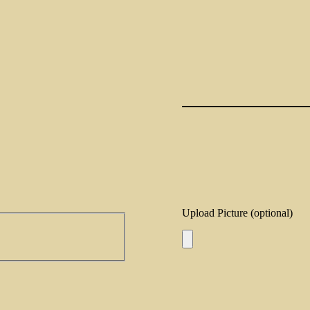
Upload Picture (optional)