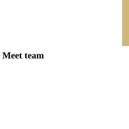
Meet team