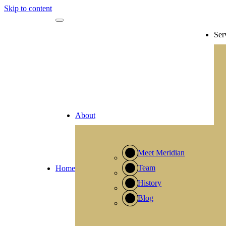
Skip to content
Ser
About
Meet Meridian
Team
Home
History
Blog