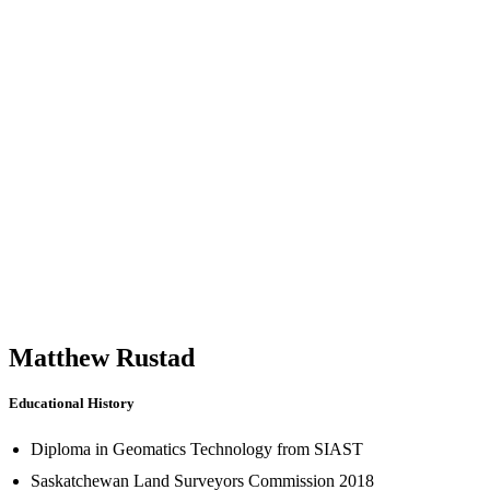
Matthew Rustad
Educational History
Diploma in Geomatics Technology from SIAST
Saskatchewan Land Surveyors Commission 2018