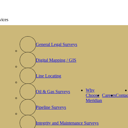
vices
General Legal Surveys
Digital Mapping / GIS
Line Locating
Why
Oil & Gas Surveys
Choose
Careers
Contac
Meridian
Pipeline Surveys
Integrity and Maintenance Surveys