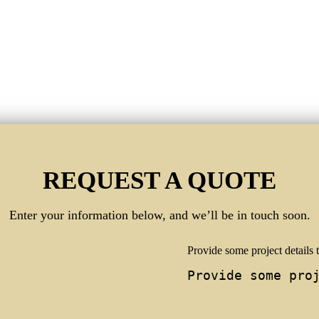
REQUEST A QUOTE
Enter your information below, and we’ll be in touch soon.
Provide some project details t