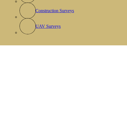
Construction Surveys
UAV Surveys