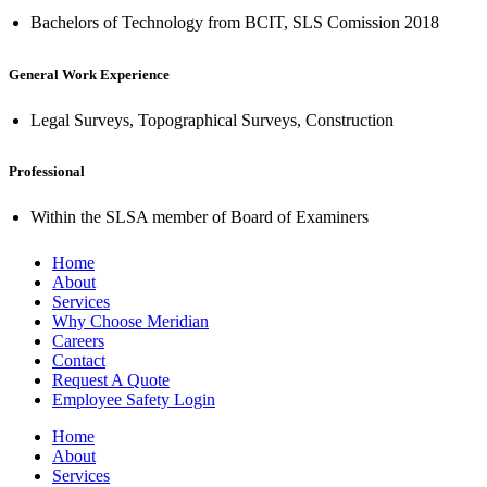
Bachelors of Technology from BCIT, SLS Comission 2018
General Work Experience
Legal Surveys, Topographical Surveys, Construction
Professional
Within the SLSA member of Board of Examiners
Home
About
Services
Why Choose Meridian
Careers
Contact
Request A Quote
Employee Safety Login
Home
About
Services