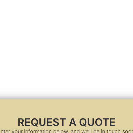
REQUEST A QUOTE
nter your information below, and we’ll be in touch soo