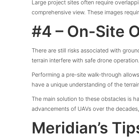
Large project sites often require overlapp
comprehensive view. These images require
#4 – On-Site 
There are still risks associated with grou
terrain interfere with safe drone operation
Performing a pre-site walk-through allows
have a unique understanding of the terra
The main solution to these obstacles is h
advancements of UAVs over the decades, t
Meridian’s Ti