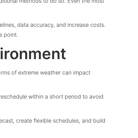
raditional methods to do so. Even the most
lines, data accuracy, and increase costs.
a point.
vironment
forms of extreme weather can impact
 reschedule within a short period to avoid
cast, create flexible schedules, and build