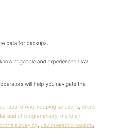
the data for backups.
 of knowledgeable and experienced UAV
operators will help you navigate the
 canada
,
drone mapping solutions
,
drone
idar and photogrammetry
,
meridian
drone surveying
,
uav operators canada
,