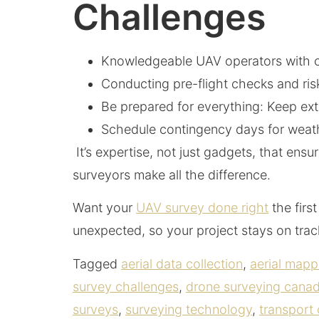
Challenges
Knowledgeable UAV operators with cur
Conducting pre-flight checks and ris
Be prepared for everything: Keep extr
Schedule contingency days for weath
It’s expertise, not just gadgets, that en
surveyors make all the difference.
Want your
UAV survey done right
the firs
unexpected, so your project stays on tra
Tagged
aerial data collection
,
aerial map
survey challenges
,
drone surveying cana
surveys
,
surveying technology
,
transport