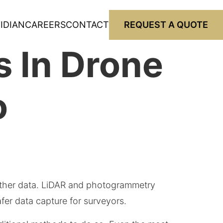
IDIAN
CAREERS
CONTACT
REQUEST A QUOTE
 In Drone
o
ther data. LiDAR and photogrammetry
fer data capture for surveyors.