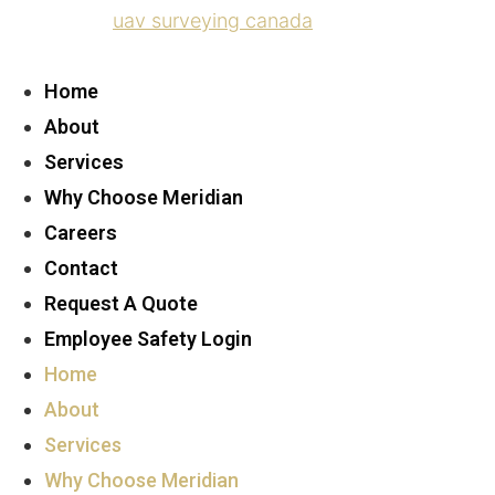
uav surveying canada
Home
About
Services
Why Choose Meridian
Careers
Contact
Request A Quote
Employee Safety Login
Home
About
Services
Why Choose Meridian