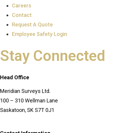
Careers
Contact
Request A Quote
Employee Safety Login
Stay Connected
Head Office
Meridian Surveys Ltd.
100 – 310 Wellman Lane
Saskatoon, SK S7T 0J1