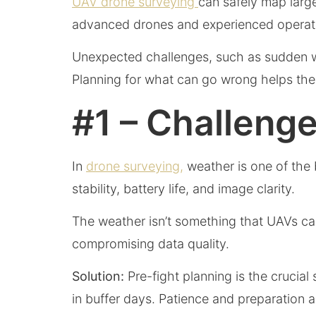
UAV drone surveying
can safely map large
advanced drones and experienced operato
Unexpected challenges, such as sudden we
Planning for what can go wrong helps the
#1 – Challeng
In
drone surveying,
weather is one of the 
stability, battery life, and image clarity.
The weather isn’t something that UAVs can 
compromising data quality.
Solution:
Pre-fight planning is the crucial
in buffer days. Patience and preparation 