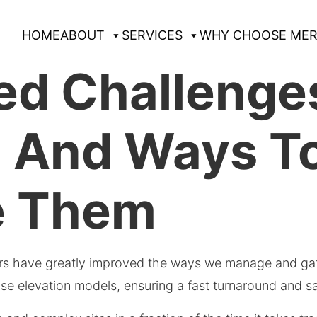
HOME
ABOUT
SERVICES
WHY CHOOSE MER
d Challenges
g And Ways T
e Them
ars have greatly improved the ways we manage and ga
se elevation models, ensuring a fast turnaround and sa