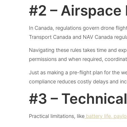
#2 – Airspace
In Canada, regulations govern drone flight, 
Transport Canada and NAV Canada regulation
Navigating these rules takes time and ex
permissions and when required, coordinate
Just as making a pre-flight plan for the w
compliance reduces costly delays and in
#3 – Technica
Practical limitations, like
battery life, payl