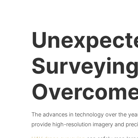
Unexpecte
Surveyin
Overcom
The advances in technology over the ye
provide high-resolution imagery and preci