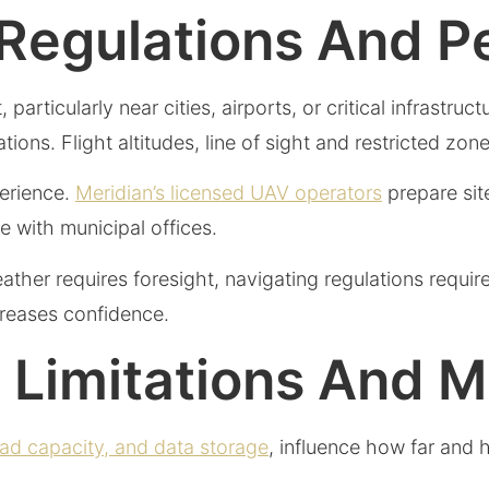
 Regulations And P
particularly near cities, airports, or critical infrastru
s. Flight altitudes, line of sight and restricted zone
perience.
Meridian’s licensed UAV operators
prepare site
 with municipal offices.
eather requires foresight, navigating regulations requir
creases confidence.
l Limitations And 
oad capacity, and data storage
, influence how far and 