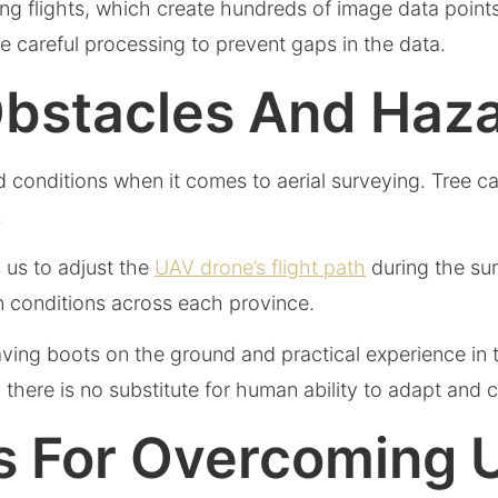
ing flights, which create hundreds of image data points
 careful processing to prevent gaps in the data.
Obstacles And Haz
nd conditions when it comes to aerial surveying. Tree 
.
 us to adjust the
UAV drone’s flight path
during the sur
in conditions across each province.
aving boots on the ground and practical experience in t
here is no substitute for human ability to adapt and
ps For Overcoming