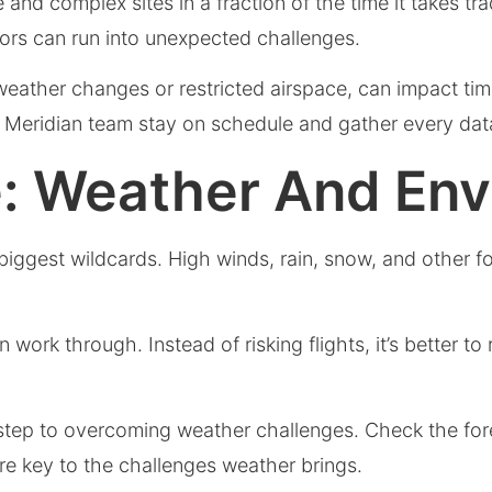
 and complex sites in a fraction of the time it takes t
rs can run into unexpected challenges.
ather changes or restricted airspace, can impact time
 Meridian team stay on schedule and gather every dat
e: Weather And En
biggest wildcards. High winds, rain, snow, and other 
work through. Instead of risking flights, it’s better to
 step to overcoming weather challenges. Check the fore
are key to the challenges weather brings.