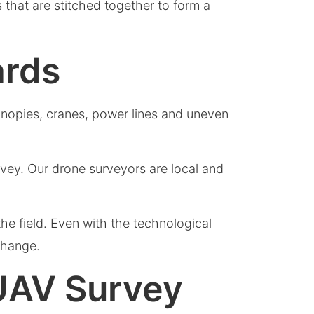
 that are stitched together to form a
ards
canopies, cranes, power lines and uneven
vey. Our drone surveyors are local and
he field. Even with the technological
 change.
 UAV Survey