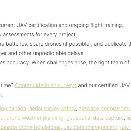
rent UAV certification and ongoing flight training.
k assessments for every project.
a batteries, spare drones (if possible), and duplicate 
er and other unpredictable delays.
sures accuracy. When challenges arise, the right team
t time?
Contact Meridian surveys
and our certified UAV 
ck.
ping canada
,
aerial survey safety
,
airspace permissions
da
,
drone weather planning
,
geospatial data capture
,
l
 canada drone regulations
,
uav data management
,
uav 