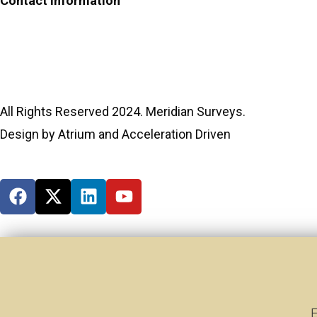
Contact Information
Phone:
(306) 934-1818
Toll Free:
1-866-934-1818
All Rights Reserved 2024. Meridian Surveys.
Design by Atrium and Acceleration Driven
E