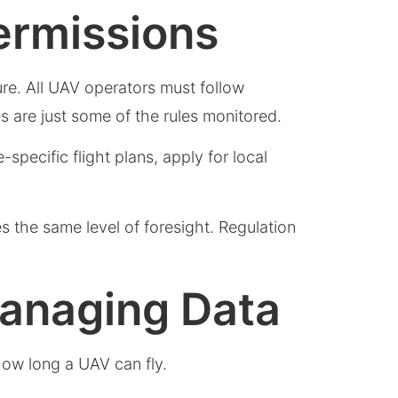
ermissions
cture. All UAV operators must follow
s are just some of the rules monitored.
-specific flight plans, apply for local
es the same level of foresight. Regulation
Managing Data
how long a UAV can fly.