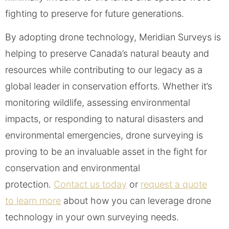
fighting to preserve for future generations.
By adopting drone technology, Meridian Surveys is
helping to preserve Canada’s natural beauty and
resources while contributing to our legacy as a
global leader in conservation efforts. Whether it’s
monitoring wildlife, assessing environmental
impacts, or responding to natural disasters and
environmental emergencies, drone surveying is
proving to be an invaluable asset in the fight for
conservation and environmental
protection.
Contact us today
or
request a quote
to learn more
about how you can leverage drone
technology in your own surveying needs.