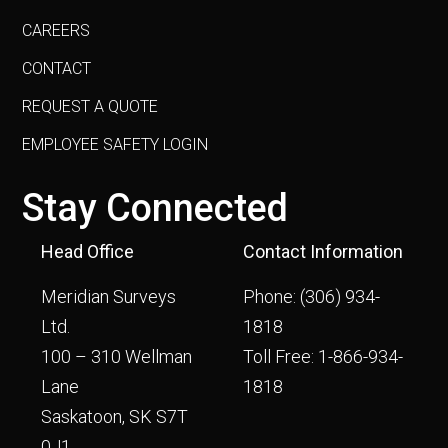
CAREERS
CONTACT
REQUEST A QUOTE
EMPLOYEE SAFETY LOGIN
Stay Connected
Head Office
Contact Information
Meridian Surveys
Phone:
(306) 934-
Ltd.
1818
100 – 310 Wellman
Toll Free:
1-866-934-
Lane
1818
Saskatoon, SK S7T
0J1