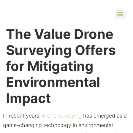
The Value Drone
Surveying Offers
for Mitigating
Environmental
Impact
In recent years,
drone surveying
has emerged as a
game-changing technology in environmental