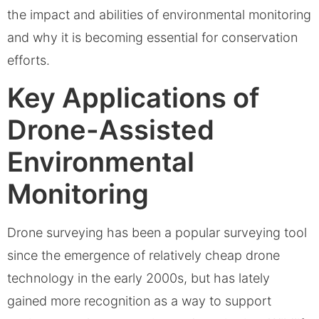
the impact and abilities of environmental monitoring
and why it is becoming essential for conservation
efforts.
Key Applications of
Drone-Assisted
Environmental
Monitoring
Drone surveying has been a popular surveying tool
since the emergence of relatively cheap drone
technology in the early 2000s, but has lately
gained more recognition as a way to support