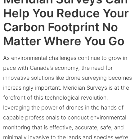
Help You Reduce Your
Carbon Footprint No
Matter Where You Go
As environmental challenges continue to grow in
pace with Canada’s economy, the need for
innovative solutions like drone surveying becomes
increasingly important. Meridian Surveys is at the
forefront of this technological revolution,
leveraging the power of drones in the hands of
capable professionals to conduct environmental
monitoring that is effective, accurate, safe, and
minimally invasive to the lands and species we’re