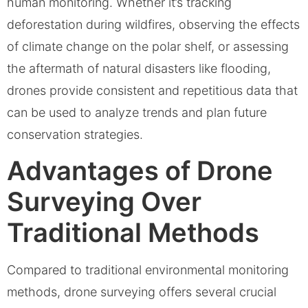
human monitoring. Whether it’s tracking
deforestation during wildfires, observing the effects
of climate change on the polar shelf, or assessing
the aftermath of natural disasters like flooding,
drones provide consistent and repetitious data that
can be used to analyze trends and plan future
conservation strategies.
Advantages of Drone
Surveying Over
Traditional Methods
Compared to traditional environmental monitoring
methods, drone surveying offers several crucial