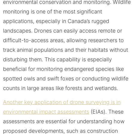
environmental conservation and monitoring. Wildlife
monitoring is one of the most significant
applications, especially in Canada’s rugged
landscapes. Drones can easily access remote or
difficult-to-access areas, allowing researchers to
track animal populations and their habitats without
disturbing them. This capability is especially
beneficial for monitoring endangered species like
spotted owls and swift foxes or conducting wildlife
counts in large areas like forests and wetlands.
Another key application of drone surveying is in
environmental impact assessments
(EIAs). These
assessments are essential for understanding how
proposed developments, such as construction