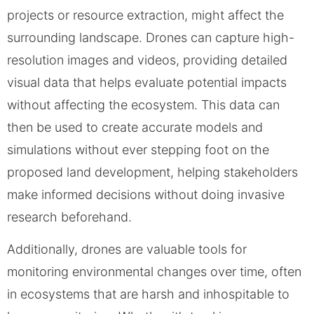
projects or resource extraction, might affect the
surrounding landscape. Drones can capture high-
resolution images and videos, providing detailed
visual data that helps evaluate potential impacts
without affecting the ecosystem. This data can
then be used to create accurate models and
simulations without ever stepping foot on the
proposed land development, helping stakeholders
make informed decisions without doing invasive
research beforehand.
Additionally, drones are valuable tools for
monitoring environmental changes over time, often
in ecosystems that are harsh and inhospitable to