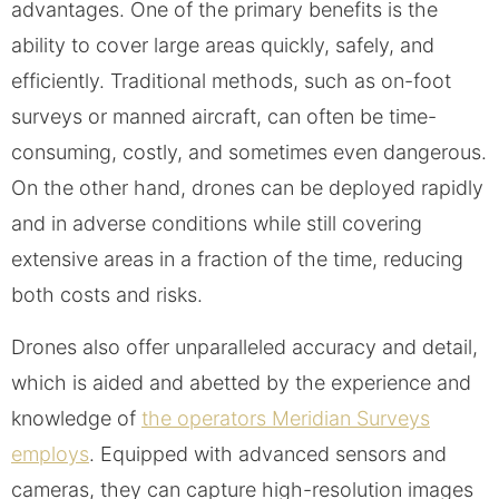
advantages. One of the primary benefits is the
ability to cover large areas quickly, safely, and
efficiently. Traditional methods, such as on-foot
surveys or manned aircraft, can often be time-
consuming, costly, and sometimes even dangerous.
On the other hand, drones can be deployed rapidly
and in adverse conditions while still covering
extensive areas in a fraction of the time, reducing
both costs and risks.
Drones also offer unparalleled accuracy and detail,
which is aided and abetted by the experience and
knowledge of
the operators Meridian Surveys
employs
. Equipped with advanced sensors and
cameras, they can capture high-resolution images