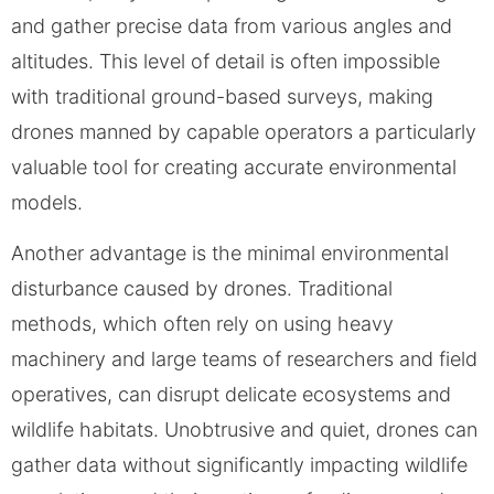
and gather precise data from various angles and
altitudes. This level of detail is often impossible
with traditional ground-based surveys, making
drones manned by capable operators a particularly
valuable tool for creating accurate environmental
models.
Another advantage is the minimal environmental
disturbance caused by drones. Traditional
methods, which often rely on using heavy
machinery and large teams of researchers and field
operatives, can disrupt delicate ecosystems and
wildlife habitats. Unobtrusive and quiet, drones can
gather data without significantly impacting wildlife