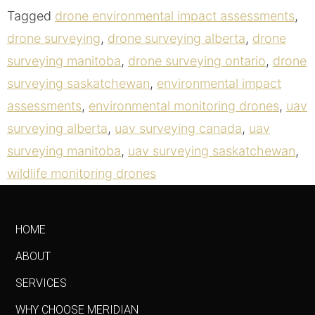
Tagged
drone environmental impact assessments
,
drone surveying
,
drone surveying alberta
,
drone
surveying manitoba
,
drone surveying ontario
,
drone
surveying saskatchewan
,
environmental impact
assessments
,
environmental monitoring drones
,
uav
surveying alberta
,
uav surveying canada
,
uav
surveying manitoba
,
uav surveying saskatchewan
,
wildlife monitoring drones
HOME
ABOUT
SERVICES
WHY CHOOSE MERIDIAN