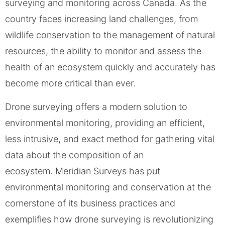
surveying and monitoring across Canada. As the
country faces increasing land challenges, from
wildlife conservation to the management of natural
resources, the ability to monitor and assess the
health of an ecosystem quickly and accurately has
become more critical than ever.
Drone surveying offers a modern solution to
environmental monitoring, providing an efficient,
less intrusive, and exact method for gathering vital
data about the composition of an
ecosystem. Meridian Surveys has put
environmental monitoring and conservation at the
cornerstone of its business practices and
exemplifies how drone surveying is revolutionizing