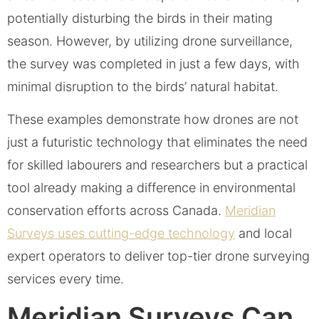
potentially disturbing the birds in their mating
season. However, by utilizing drone surveillance,
the survey was completed in just a few days, with
minimal disruption to the birds’ natural habitat.
These examples demonstrate how drones are not
just a futuristic technology that eliminates the need
for skilled labourers and researchers but a practical
tool already making a difference in environmental
conservation efforts across Canada.
Meridian
Surveys uses cutting-edge technology
and local
expert operators to deliver top-tier drone surveying
services every time.
Meridian Surveys Can