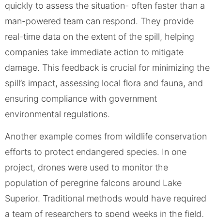
quickly to assess the situation- often faster than a
man-powered team can respond. They provide
real-time data on the extent of the spill, helping
companies take immediate action to mitigate
damage. This feedback is crucial for minimizing the
spill’s impact, assessing local flora and fauna, and
ensuring compliance with government
environmental regulations.
Another example comes from wildlife conservation
efforts to protect endangered species. In one
project, drones were used to monitor the
population of peregrine falcons around Lake
Superior. Traditional methods would have required
a team of researchers to spend weeks in the field,