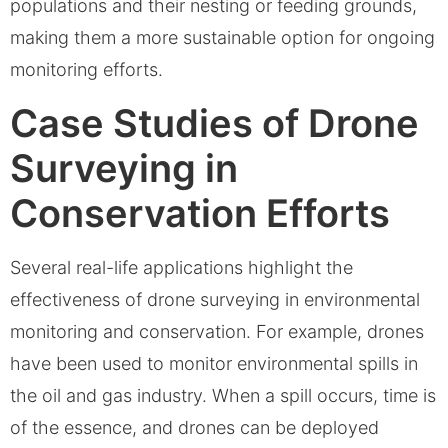
populations and their nesting or feeding grounds,
making them a more sustainable option for ongoing
monitoring efforts.
Case Studies of Drone
Surveying in
Conservation Efforts
Several real-life applications highlight the
effectiveness of drone surveying in environmental
monitoring and conservation. For example, drones
have been used to monitor environmental spills in
the oil and gas industry. When a spill occurs, time is
of the essence, and drones can be deployed