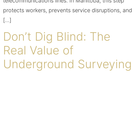
telecommunications lines. In Manitoba, this step
protects workers, prevents service disruptions, and
[…]
Don’t Dig Blind: The
Real Value of
Underground Surveying