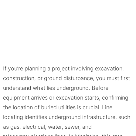
If you’re planning a project involving excavation,
construction, or ground disturbance, you must first
understand what lies underground. Before
equipment arrives or excavation starts, confirming
the location of buried utilities is crucial. ​Line
locating identifies underground infrastructure, such
as gas, electrical, water, sewer, and