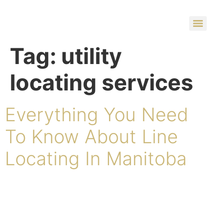
Tag:
utility
locating services
Everything You Need
To Know About Line
Locating In Manitoba