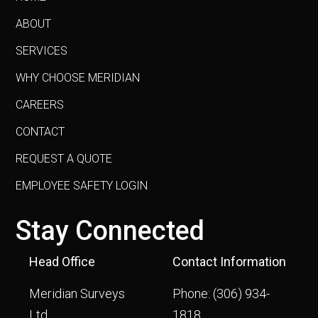
ABOUT
SERVICES
WHY CHOOSE MERIDIAN
CAREERS
CONTACT
REQUEST A QUOTE
EMPLOYEE SAFETY LOGIN
Stay Connected
Head Office
Contact Information
Meridian Surveys
Phone:
(306) 934-
Ltd.
1818