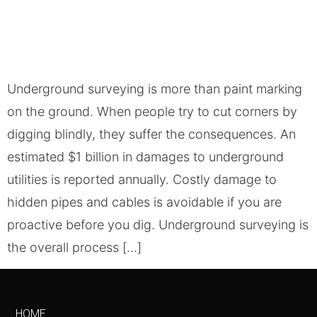
Underground surveying is more than paint marking
on the ground. When people try to cut corners by
digging blindly, they suffer the consequences. An
estimated $1 billion in damages to underground
utilities is reported annually. Costly damage to
hidden pipes and cables is avoidable if you are
proactive before you dig. Underground surveying is
the overall process […]
HOME