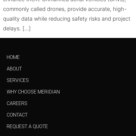
commonly called drones, provide accurate, high-
quality data while reducing safety risks and project
delays. […]
HOME
ABOUT
SERVICES
WHY CHOOSE MERIDIAN
CAREERS
CONTACT
REQUEST A QUOTE