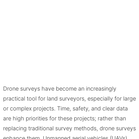
Drone surveys have become an increasingly
practical tool for land surveyors, especially for large
or complex projects. Time, safety, and clear data
are high priorities for these projects; rather than
replacing traditional survey methods, drone surveys
enhance them. Unmanned aerial vehicles (UAVs),