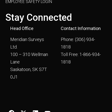
EMPLOYEE SAFETY LOGIN
Stay Connected
Head Office
Contact Information
Meridian Surveys
Phone:
(306) 934-
Ltd.
1818
100 – 310 Wellman
Toll Free:
1-866-934-
Lane
1818
Saskatoon, SK S7T
0J1