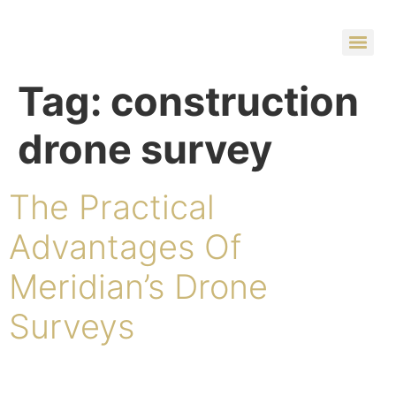
Tag:
construction
drone survey
The Practical
Advantages Of
Meridian’s Drone
Surveys