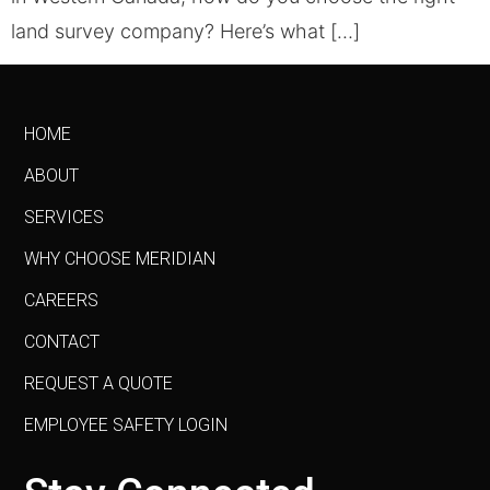
land survey company? Here’s what […]
HOME
ABOUT
SERVICES
WHY CHOOSE MERIDIAN
CAREERS
CONTACT
REQUEST A QUOTE
EMPLOYEE SAFETY LOGIN