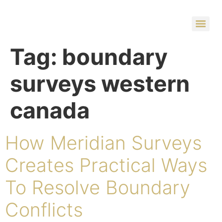
Tag:
boundary
surveys western
canada
How Meridian Surveys
Creates Practical Ways
To Resolve Boundary
Conflicts