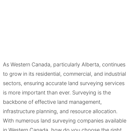
As Western Canada, particularly Alberta, continues
to grow in its residential, commercial, and industrial
sectors, ensuring accurate land surveying services
is more important than ever. Surveying is the
backbone of effective land management,
infrastructure planning, and resource allocation.
With numerous land surveying companies available
in Western Canada, how do you choose the right