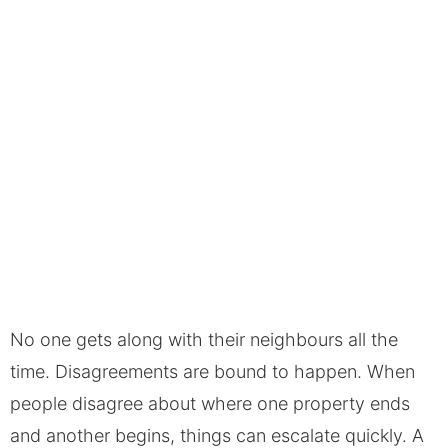
No one gets along with their neighbours all the
time. Disagreements are bound to happen. When
people disagree about where one property ends
and another begins, things can escalate quickly. A