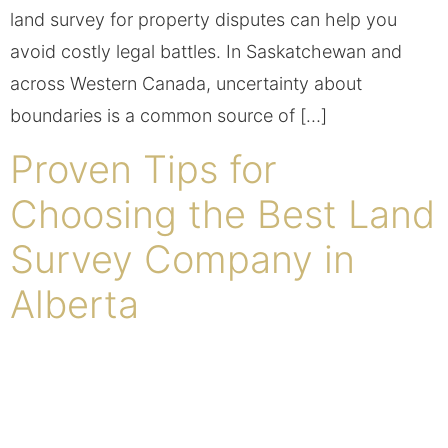
land survey for property disputes can help you
avoid costly legal battles. In Saskatchewan and
across Western Canada, uncertainty about
boundaries is a common source of […]
Proven Tips for
Choosing the Best Land
Survey Company in
Alberta