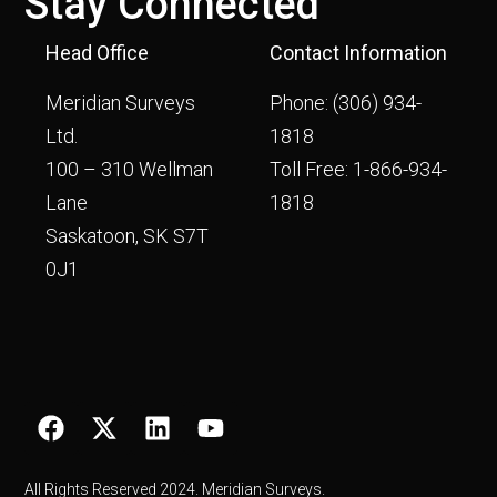
Stay Connected
Head Office
Contact Information
Meridian Surveys
Phone:
(306) 934-
Ltd.
1818
100 – 310 Wellman
Toll Free:
1-866-934-
Lane
1818
Saskatoon, SK S7T
0J1
All Rights Reserved 2024. Meridian Surveys.