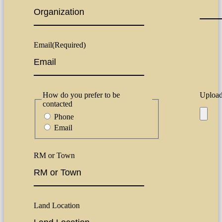
Email
(Required)
How do you prefer to be
Upload 
contacted
Phone
Email
RM or Town
Land Location