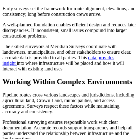
Early surveys set the framework for route alignment, elevations, and
consistency; long before construction crews arrive.
​A well-planned foundation enables efficient design and reduces later
discrepancies. If inconsistent, small issues compound into larger
construction problems.
The skilled surveyors at Meridian Surveys coordinate with
landowners, municipalities, and other stakeholders to ensure clear,
accurate data is provided to all parties. This
data provides
insight
into where infrastructure will be placed and how it will
interact with existing land uses.
Working Within Complex Environments
Pipeline routes cross various landscapes and jurisdictions, including
agricultural land, Crown Land, municipalities, and access
agreements. Surveys respect these factors while maintaining
accuracy and consistency.
​Professional surveying ensures responsible work with clear
documentation. Accurate records support transparency and help all
parties understand the relationship between infrastructure and the
land over time.