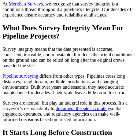
​At
Meridian Surveys,
we recognize that survey integrity is a
continuous thread throughout a pipeline’s lifecycle. Our decades of
experience ensure accuracy and reliability at all stages.
What Does Survey Integrity Mean For
Pipeline Projects?
Survey integrity means that the data presented is accurate,
consistent, traceable, and repeatable. It reflects the actual conditions
on the ground and can be relied on long after the original crews
have left the site.
Pipeline surveying
differs from other types. Pipelines cross long
distances, rough terrain, multiple jurisdictions, and changing
environments. Built over years and seasons, they need accurate
maintenance for decades. Their scale leaves little room for error.
Surveys are neutral, but play an integral role in this process. It’s a
surveyor’s responsibility to
document the site accurately
so that
engineers, operators, and regulatory agencies can make well-
informed decisions based on trusted information.
It Starts Long Before Construction