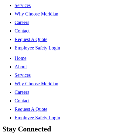
Services
Why Choose Meridian
Careers
Contact
Request A Quote
Employee Safety Login
Home
About
Services
Why Choose Meridian
Careers
Contact
Request A Quote
Employee Safety Login
Stay Connected