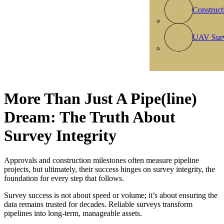
Construct
UAV Sur
More Than Just A Pipe(line)
Dream: The Truth About
Survey Integrity
Approvals and construction milestones often measure pipeline
projects, but ultimately, their success hinges on survey integrity, the
foundation for every step that follows.
​Survey success is not about speed or volume; it’s about ensuring the
data remains trusted for decades. Reliable surveys transform
pipelines into long-term, manageable assets.