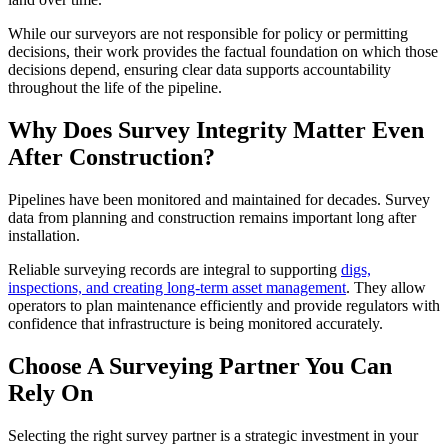
​While our surveyors are not responsible for policy or permitting
decisions, their work provides the factual foundation on which those
decisions depend, ensuring clear data supports accountability
throughout the life of the pipeline.
Why Does Survey Integrity Matter Even
After Construction?
Pipelines have been monitored and maintained for decades. Survey
data from planning and construction remains important long after
installation.
​Reliable surveying records are integral to supporting
digs,
inspections, and creating long-term asset management
. They allow
operators to plan maintenance efficiently and provide regulators with
confidence that infrastructure is being monitored accurately.
Choose A Surveying Partner You Can
Rely On
Selecting the right survey partner is a strategic investment in your