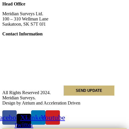
Head Office
Meridian Surveys Ltd.
100 – 310 Wellman Lane
Saskatoon, SK S7T 0J1
Contact Information
Phone:
(306) 934-1818
Toll Free:
1-866-934-1818
Name
*
Email
*
Phone
*
All Rights Reserved 2024.
Meridian Surveys.
Design by Atrium and Acceleration Driven
acebook
X-
Linkedin
Youtube
twitter