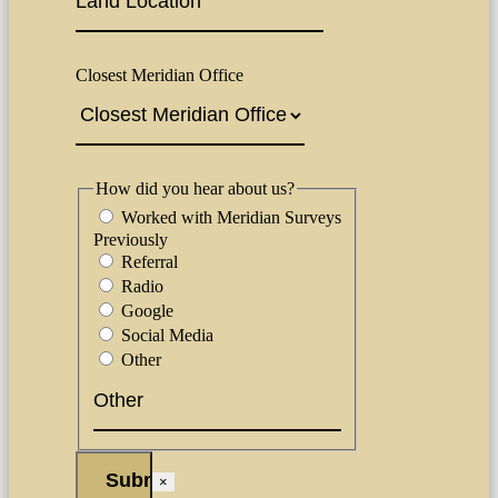
Closest Meridian Office
How did you hear about us?
Worked with Meridian Surveys
Previously
Referral
Radio
Google
Social Media
Other
×