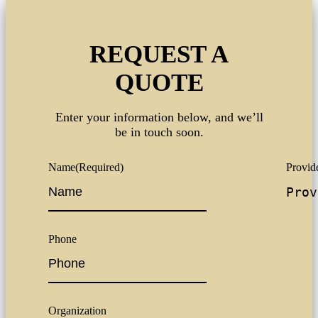
REQUEST A
QUOTE
Enter your information below, and we’ll
be in touch soon.
Name
(Required)
Provide
Phone
Organization