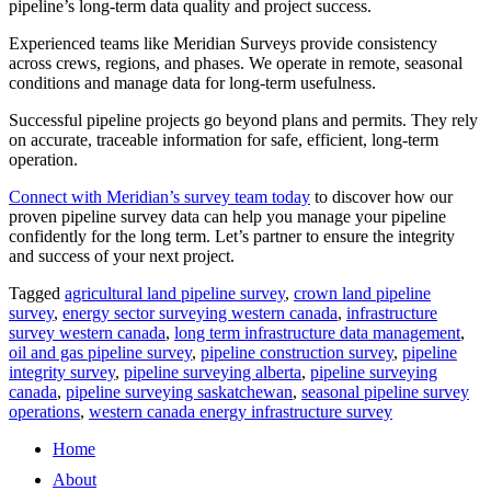
pipeline’s long-term data quality and project success.
​Experienced teams like Meridian Surveys provide consistency
across crews, regions, and phases. We operate in remote, seasonal
conditions and manage data for long-term usefulness.
​Successful pipeline projects go beyond plans and permits. They rely
on accurate, traceable information for safe, efficient, long-term
operation.
Connect with Meridian’s survey team today
to discover how our
proven pipeline survey data can help you manage your pipeline
confidently for the long term. Let’s partner to ensure the integrity
and success of your next project.
Tagged
agricultural land pipeline survey
,
crown land pipeline
survey
,
energy sector surveying western canada
,
infrastructure
survey western canada
,
long term infrastructure data management
,
oil and gas pipeline survey
,
pipeline construction survey
,
pipeline
integrity survey
,
pipeline surveying alberta
,
pipeline surveying
canada
,
pipeline surveying saskatchewan
,
seasonal pipeline survey
operations
,
western canada energy infrastructure survey
Home
About