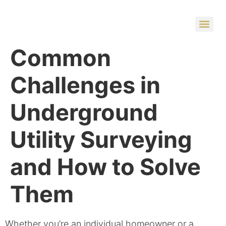
Common
Challenges in
Underground
Utility Surveying
and How to Solve
Them
Whether you’re an individual homeowner or a