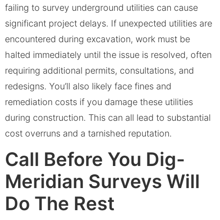
failing to survey underground utilities can cause
significant project delays. If unexpected utilities are
encountered during excavation, work must be
halted immediately until the issue is resolved, often
requiring additional permits, consultations, and
redesigns. You’ll also likely face fines and
remediation costs if you damage these utilities
during construction. This can all lead to substantial
cost overruns and a tarnished reputation.
Call Before You Dig-
Meridian Surveys Will
Do The Rest