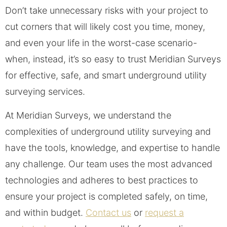
Don’t take unnecessary risks with your project to
cut corners that will likely cost you time, money,
and even your life in the worst-case scenario-
when, instead, it’s so easy to trust Meridian Surveys
for effective, safe, and smart underground utility
surveying services.
At Meridian Surveys, we understand the
complexities of underground utility surveying and
have the tools, knowledge, and expertise to handle
any challenge. Our team uses the most advanced
technologies and adheres to best practices to
ensure your project is completed safely, on time,
and within budget.
Contact us
or
request a