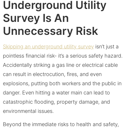
Underground Utility
Survey Is An
Unnecessary Risk
Skipping an underground utility survey
isn’t just a
pointless financial risk- it’s a serious safety hazard.
Accidentally striking a gas line or electrical cable
can result in electrocution, fires, and even
explosions, putting both workers and the public in
danger. Even hitting a water main can lead to
catastrophic flooding, property damage, and
environmental issues.
Beyond the immediate risks to health and safety,