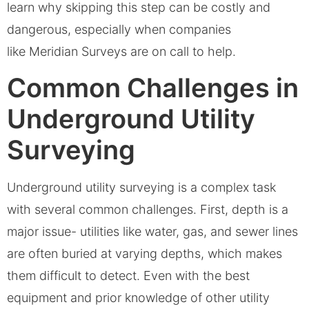
learn why skipping this step can be costly and
dangerous, especially when companies
like Meridian Surveys are on call to help.
Common Challenges in
Underground Utility
Surveying
Underground utility surveying is a complex task
with several common challenges. First, depth is a
major issue- utilities like water, gas, and sewer lines
are often buried at varying depths, which makes
them difficult to detect. Even with the best
equipment and prior knowledge of other utility