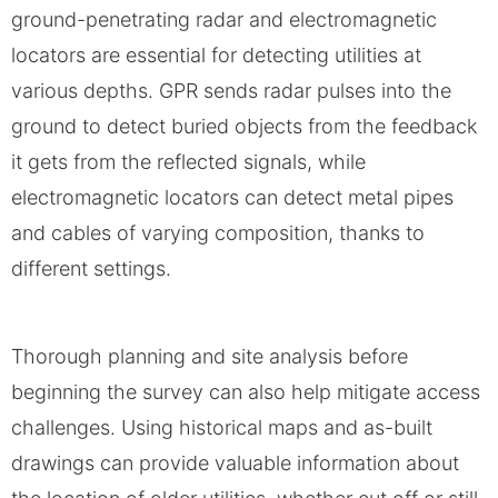
ground-penetrating radar and electromagnetic
locators are essential for detecting utilities at
various depths. GPR sends radar pulses into the
ground to detect buried objects from the feedback
it gets from the reflected signals, while
electromagnetic locators can detect metal pipes
and cables of varying composition, thanks to
different settings.
Thorough planning and site analysis before
beginning the survey can also help mitigate access
challenges. Using historical maps and as-built
drawings can provide valuable information about