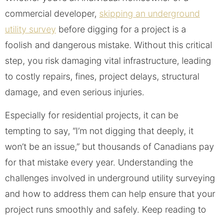
commercial developer,
skipping an underground
utility survey
before digging for a project is a
foolish and dangerous mistake. Without this critical
step, you risk damaging vital infrastructure, leading
to costly repairs, fines, project delays, structural
damage, and even serious injuries.
Especially for residential projects, it can be
tempting to say, “I’m not digging that deeply, it
won’t be an issue,” but thousands of Canadians pay
for that mistake every year. Understanding the
challenges involved in underground utility surveying
and how to address them can help ensure that your
project runs smoothly and safely. Keep reading to