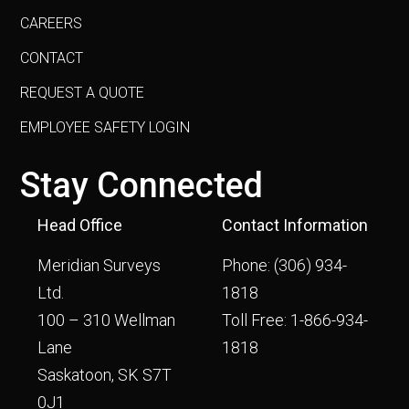
CAREERS
CONTACT
REQUEST A QUOTE
EMPLOYEE SAFETY LOGIN
Stay Connected
Head Office
Contact Information
Meridian Surveys
Phone:
(306) 934-
Ltd.
1818
100 – 310 Wellman
Toll Free:
1-866-934-
Lane
1818
Saskatoon, SK S7T
0J1