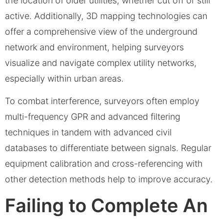
the location of older utilities, whether cut off or still
active. Additionally, 3D mapping technologies can
offer a comprehensive view of the underground
network and environment, helping surveyors
visualize and navigate complex utility networks,
especially within urban areas.
To combat interference, surveyors often employ
multi-frequency GPR and advanced filtering
techniques in tandem with advanced civil
databases to differentiate between signals. Regular
equipment calibration and cross-referencing with
other detection methods help to improve accuracy.
Failing to Complete An