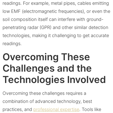
readings. For example, metal pipes, cables emitting
low EMF (electromagnetic frequencies), or even the
soil composition itself can interfere with ground-
penetrating radar (GPR) and other similar detection
technologies, making it challenging to get accurate
readings.
Overcoming These
Challenges and the
Technologies Involved
Overcoming these challenges requires a
combination of advanced technology, best
practices, and
professional expertise
. Tools like