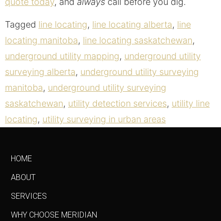
quote today
, and
always
call before you dig.
Tagged
line locating
,
line locating alberta
,
line
locating manitoba
,
line locating saskatchewan
,
underground utility mapping
,
underground utility
surveying alberta
,
underground utility surveying
manitoba
,
underground utility surveying
saskatchewan
,
utility detection services
,
utility line
locating
,
utility surveying in urban areas
HOME
ABOUT
SERVICES
WHY CHOOSE MERIDIAN