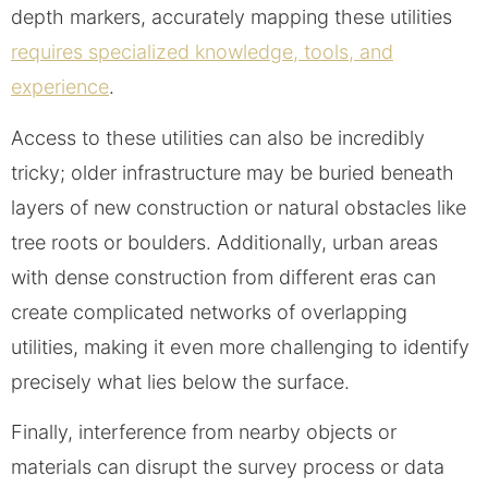
depth markers, accurately mapping these utilities
requires specialized knowledge, tools, and
experience
.
Access to these utilities can also be incredibly
tricky; older infrastructure may be buried beneath
layers of new construction or natural obstacles like
tree roots or boulders. Additionally, urban areas
with dense construction from different eras can
create complicated networks of overlapping
utilities, making it even more challenging to identify
precisely what lies below the surface.
Finally, interference from nearby objects or
materials can disrupt the survey process or data