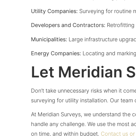
Utility Companies:
Surveying for routine 
Developers and Contractors:
Retrofittin
Municipalities:
Large infrastructure upgra
Energy Companies:
Locating and marking 
Let Meridian 
Don’t take unnecessary risks when it comes
surveying for utility installation. Our tea
At Meridian Surveys, we understand the com
handle any challenge. We use the most ad
on time, and within budget.
Contact us or