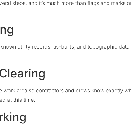
veral steps, and it’s much more than flags and marks o
ing
known utility records, as-builts, and topographic data
.
 Clearing
the work area so contractors and crews know exactly wh
ed at this time.
rking