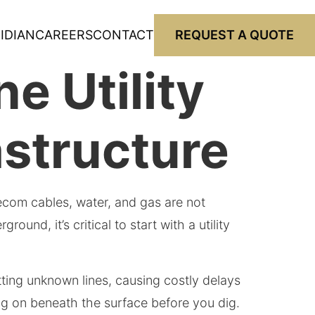
IDIAN
CAREERS
CONTACT
REQUEST A QUOTE
e Utility
astructure
telecom cables, water, and gas are not
nd, it’s critical to start with a utility
itting unknown lines, causing costly delays
oing on beneath the surface before you dig.