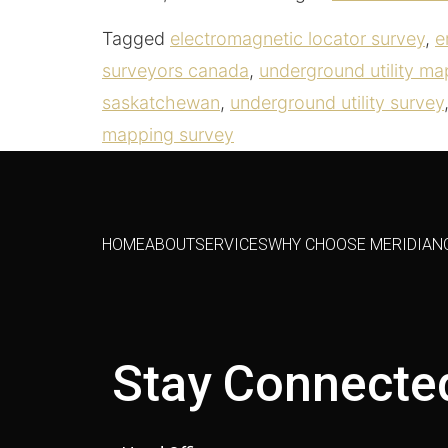
Tagged
electromagnetic locator survey
,
e
surveyors canada
,
underground utility ma
saskatchewan
,
underground utility survey
mapping survey
HOME
ABOUT
SERVICES
WHY CHOOSE MERIDIAN
Stay Connecte