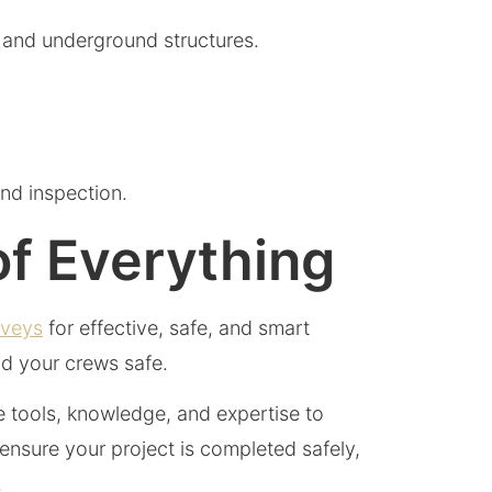
, and underground structures.
nd inspection.
of Everything
rveys
for effective, safe, and smart
and your crews safe.
he tools, knowledge, and expertise to
nsure your project is completed safely,
.