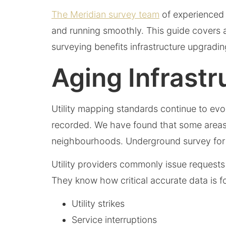
The Meridian survey team
of experienced l
and running smoothly. This guide covers 
surveying benefits infrastructure upgra
Aging Infrast
Utility mapping standards continue to evo
recorded. We have found that some areas do
neighbourhoods. Underground survey for ne
Utility providers commonly issue requests
They know how critical accurate data is for
Utility strikes
Service interruptions