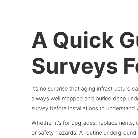
A Quick Gu
Surveys F
It’s no surprise that aging infrastructure 
always well mapped and buried deep undergr
survey before installations to understand
Whether it’s for upgrades, replacements, o
or safety hazards. A routine underground u