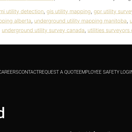
mi utility detection
,
gis utility mapping
,
gpr utility surve
pping alberta
,
underground utility mapping manitoba
,
,
underground utility survey canada
,
utilities surveyor
CAREERS
CONTACT
REQUEST A QUOTE
EMPLOYEE SAFETY LOGI
d