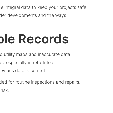
e integral data to keep your projects safe
older developments and the ways
able Records
d utility maps and inaccurate data
, especially in retrofitted
evious data is correct.
ed for routine inspections and repairs.
 risk: