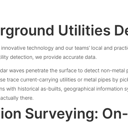
ground Utilities D
f innovative technology and our teams’ local and pract
ility detection, we provide accurate data.
ar waves penetrate the surface to detect non-metal pi
e trace current-carrying utilities or metal pipes by pi
ns with historical as-builts, geographical information 
actually there.
lation Surveying: On