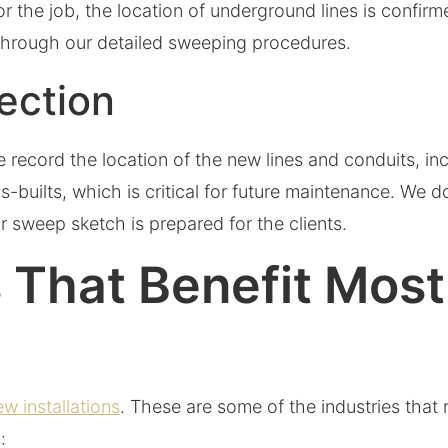
for the job, the location of underground lines is confir
through our detailed sweeping procedures.
pection
 we record the location of the new lines and conduits, i
s-builts, which is critical for future maintenance. We
r sweep sketch is prepared for the clients.
 That Benefit Most 
ew installations
. These are some of the industries that 
: