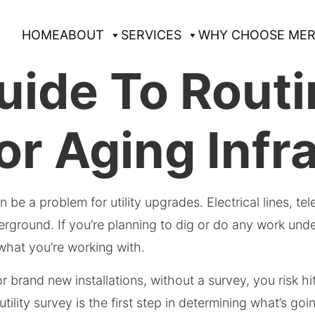
HOME
ABOUT
SERVICES
WHY CHOOSE MER
ide To Routin
or Aging Infr
can be a problem for utility upgrades. Electrical lines, 
ound. If you’re planning to dig or do any work undergrou
 what you’re working with.
r brand new installations, without a survey, you risk h
tility survey is the first step in determining what’s g