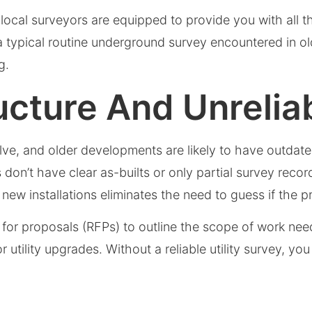
ocal surveyors are equipped to provide you with all th
a typical routine underground survey encountered in 
ding.
ructure And Unreli
lve, and older developments are likely to have outdate
n’t have clear as-builts or only partial survey records
w installations eliminates the need to guess if the pr
 for proposals (RFPs) to outline the scope of work need
 utility upgrades. Without a reliable utility survey, you