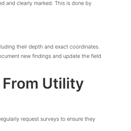
med and clearly marked. This is done by
ncluding their depth and exact coordinates.
 document new findings and update the field
From Utility
regularly request surveys to ensure they