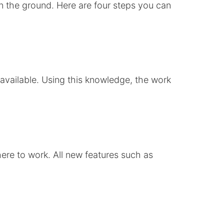
n the ground. Here are four steps you can
 available. Using this knowledge, the work
ere to work. All new features such as