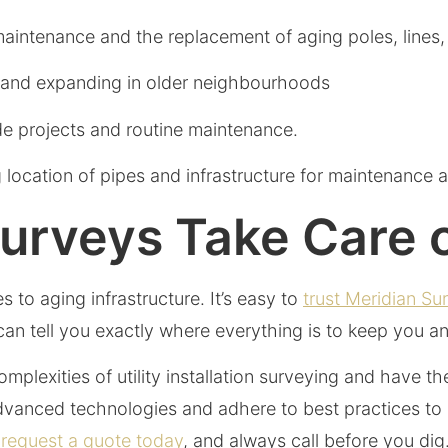
maintenance and the replacement of aging poles, lines
g and expanding in older neighbourhoods
de projects and routine maintenance.
location of pipes and infrastructure for maintenance a
Surveys Take Care 
 to aging infrastructure. It’s easy to
trust Meridian Su
m can tell you exactly where everything is to keep you 
plexities of utility installation surveying and have t
vanced technologies and adhere to best practices to e
 request a quote today
, and always call before you dig