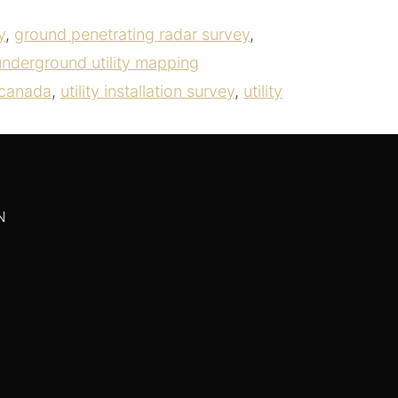
y
,
ground penetrating radar survey
,
underground utility mapping
s canada
,
utility installation survey
,
utility
N