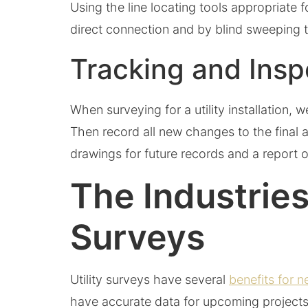
Using the line locating tools appropriate 
direct connection and by blind sweeping 
Tracking and Ins
When surveying for a utility installation,
Then record all new changes to the final a
drawings for future records and a report o
The Industries
Surveys
Utility surveys have several
benefits for n
have accurate data for upcoming projects