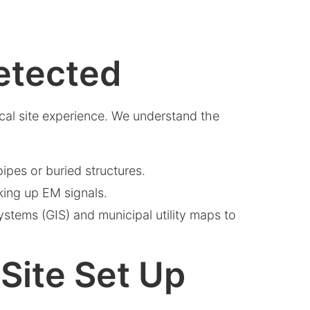
etected
ical site experience. We understand the
pes or buried structures.
cking up EM signals.
systems (GIS) and municipal utility maps to
-Site Set Up