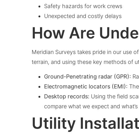
Safety hazards for work crews
Unexpected and costly delays
How Are Under
Meridian Surveys takes pride in our use o
terrain, and using these key methods of ut
Ground-Penetrating radar (GPR):
Rad
Electromagnetic locators (EMI):
Thes
Desktop records:
Using the field sca
compare what we expect and what’s 
Utility Instal