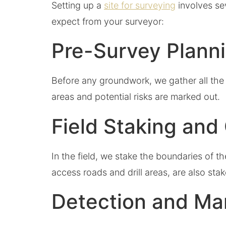
Setting up a
site for surveying
involves se
expect from your surveyor:
Pre-Survey Plann
Before any groundwork, we gather all the 
areas and potential risks are marked out
Field Staking and
In the field, we stake the boundaries of 
access roads and drill areas, are also stak
Detection and Ma