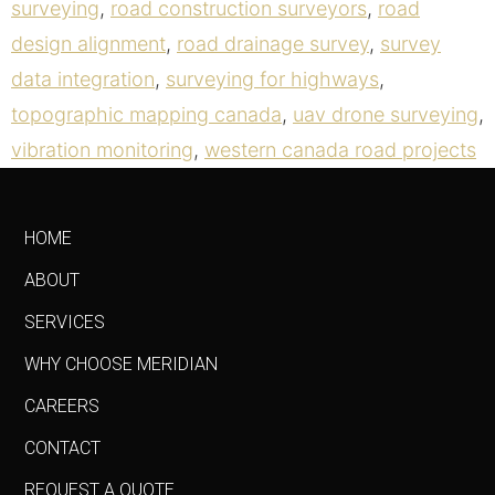
surveying
,
road construction surveyors
,
road
design alignment
,
road drainage survey
,
survey
data integration
,
surveying for highways
,
topographic mapping canada
,
uav drone surveying
,
vibration monitoring
,
western canada road projects
HOME
ABOUT
SERVICES
WHY CHOOSE MERIDIAN
CAREERS
CONTACT
REQUEST A QUOTE