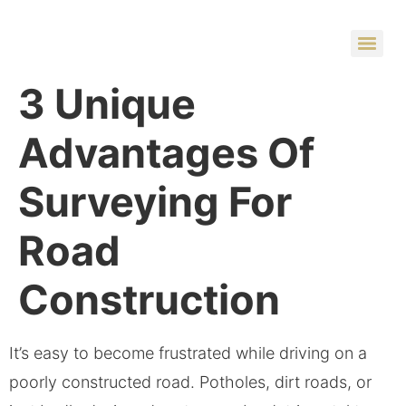
3 Unique
Advantages Of
Surveying For
Road
Construction
It’s easy to become frustrated while driving on a
poorly constructed road. Potholes, dirt roads, or