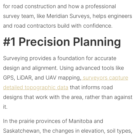
for road construction and how a professional
survey team, like Meridian Surveys, helps engineers
and road contractors build with confidence.
#1 Precision Planning
Surveying provides a foundation for accurate
design and alignment. Using advanced tools like
GPS, LiDAR, and UAV mapping,
surveyors capture
detailed topographic data
that informs road
designs that work with the area, rather than against
it.
In the prairie provinces of Manitoba and
Saskatchewan, the changes in elevation, soil types,