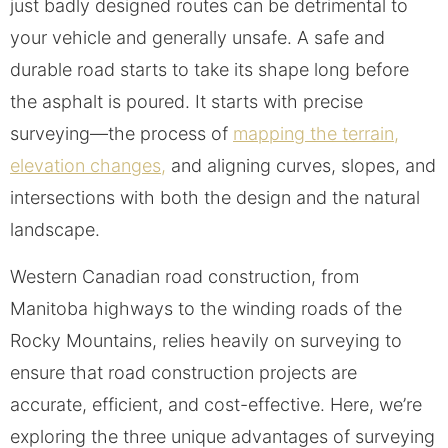
just badly designed routes can be detrimental to
your vehicle and generally unsafe. A safe and
durable road starts to take its shape long before
the asphalt is poured. It starts with precise
surveying—the process of
mapping the terrain,
elevation changes,
and aligning curves, slopes, and
intersections with both the design and the natural
landscape.
Western Canadian road construction, from
Manitoba highways to the winding roads of the
Rocky Mountains, relies heavily on surveying to
ensure that road construction projects are
accurate, efficient, and cost-effective. Here, we’re
exploring the three unique advantages of surveying