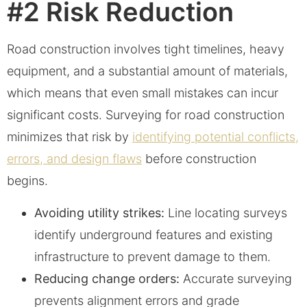
#2 Risk Reduction
Road construction involves tight timelines, heavy
equipment, and a substantial amount of materials,
which means that even small mistakes can incur
significant costs. Surveying for road construction
minimizes that risk by
identifying potential conflicts,
errors, and design flaws
before construction
begins.
Avoiding utility strikes:
Line locating surveys
identify underground features and existing
infrastructure to prevent damage to them.
Reducing change orders:
Accurate surveying
prevents alignment errors and grade