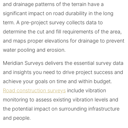
and drainage patterns of the terrain have a
significant impact on road durability in the long
term. A pre-project survey collects data to
determine the cut and fill requirements of the area,
and maps proper elevations for drainage to prevent
water pooling and erosion.
Meridian Surveys delivers the essential survey data
and insights you need to drive project success and
achieve your goals on time and within budget.
Road construction surveys
include vibration
monitoring to assess existing vibration levels and
the potential impact on surrounding infrastructure
and people.