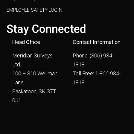
EMPLOYEE SAFETY LOGIN
Stay Connected
Head Office
Contact Information
Meridian Surveys
Phone:
(306) 934-
Ltd.
1818
100 – 310 Wellman
Toll Free:
1-866-934-
Lane
1818
Saskatoon, SK S7T
0J1