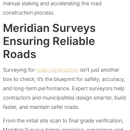
manual staking and accelerating the road
construction process.
Meridian Surveys
Ensuring Reliable
Roads
Surveying for
road construction
isn’t just another
box to check; it’s the blueprint for safety, accuracy,
and long-term performance. Expert surveyors help
contractors and municipalities design smarter, build
faster, and maintain safer roads.
From the initial site scan to final grade verification,
Meridian Surveys brings precision, experience and