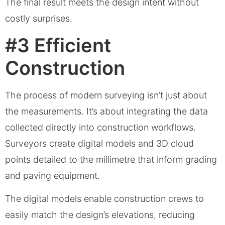
The final result meets the design intent without
costly surprises.
#3 Efficient
Construction
The process of modern surveying isn’t just about
the measurements. It’s about integrating the data
collected directly into construction workflows.
Surveyors create digital models and 3D cloud
points detailed to the millimetre that inform grading
and paving equipment.
The digital models enable construction crews to
easily match the design’s elevations, reducing