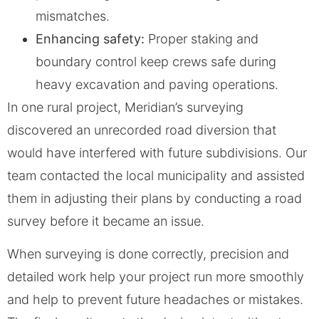
mismatches.
Enhancing safety:
Proper staking and
boundary control keep crews safe during
heavy excavation and paving operations.
In one rural project, Meridian’s surveying
discovered an unrecorded road diversion that
would have interfered with future subdivisions. Our
team contacted the local municipality and assisted
them in adjusting their plans by conducting a road
survey before it became an issue.
When surveying is done correctly, precision and
detailed work help your project run more smoothly
and help to prevent future headaches or mistakes.