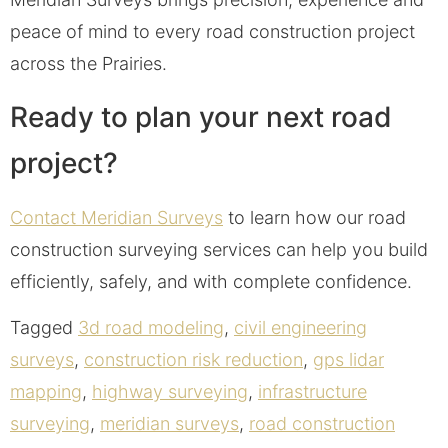
peace of mind to every road construction project
across the Prairies.
Ready to plan your next road
project?
Contact Meridian Surveys
to learn how our road
construction surveying services can help you build
efficiently, safely, and with complete confidence.
Tagged
3d road modeling
,
civil engineering
surveys
,
construction risk reduction
,
gps lidar
mapping
,
highway surveying
,
infrastructure
surveying
,
meridian surveys
,
road construction